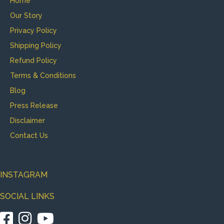
Home
Our Story
Privacy Policy
Shipping Policy
Refund Policy
Terms & Conditions
Blog
Press Release
Disclaimer
Contact Us
INSTAGRAM
SOCIAL LINKS
|
|