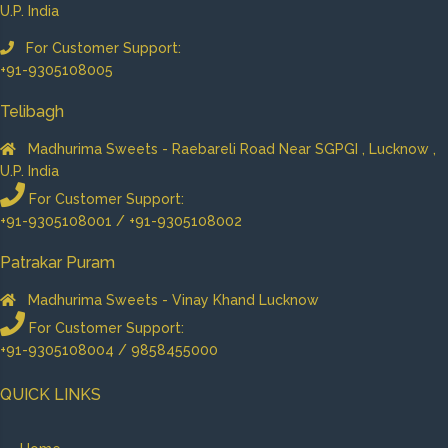
U.P. India
For Customer Support:
+91-9305108005
Telibagh
Madhurima Sweets - Raebareli Road Near SGPGI , Lucknow ,
U.P. India
For Customer Support:
+91-9305108001 / +91-9305108002
Patrakar Puram
Madhurima Sweets - Vinay Khand Lucknow
For Customer Support:
+91-9305108004 / 9858455000
QUICK LINKS