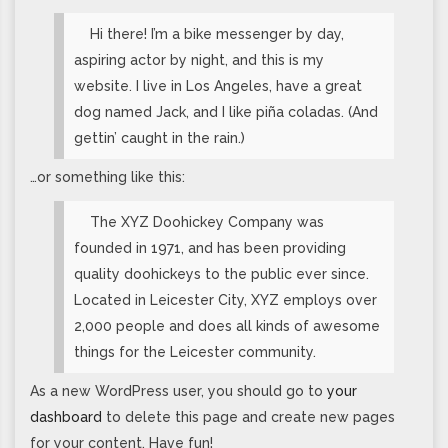
Hi there! I’m a bike messenger by day,
aspiring actor by night, and this is my
website. I live in Los Angeles, have a great
dog named Jack, and I like piña coladas. (And
gettin’ caught in the rain.)
…or something like this:
The XYZ Doohickey Company was
founded in 1971, and has been providing
quality doohickeys to the public ever since.
Located in Leicester City, XYZ employs over
2,000 people and does all kinds of awesome
things for the Leicester community.
As a new WordPress user, you should go to
your
dashboard
to delete this page and create new pages
for your content. Have fun!