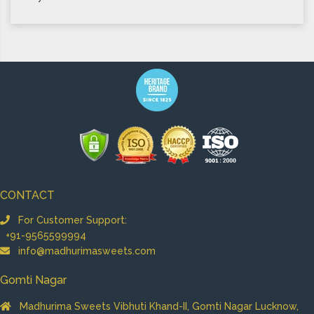
CONTACT
For Customer Support:
+91-9565599994
info@madhurimasweets.com
Gomti Nagar
Madhurima Sweets Vibhuti Khand-II, Gomti Nagar Lucknow,