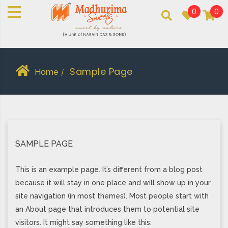
0
0
An essay in sweetness | Online Sweets
MADHURIMASWEETS®
Sample Page
Home
/
SAMPLE PAGE
This is an example page. It’s different from a blog post
because it will stay in one place and will show up in your
site navigation (in most themes). Most people start with
an About page that introduces them to potential site
visitors. It might say something like this: