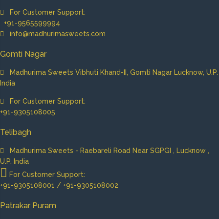
For Customer Support:
+91-9565599994
info@madhurimasweets.com
Gomti Nagar
Madhurima Sweets Vibhuti Khand-II, Gomti Nagar Lucknow, U.P.
India
For Customer Support:
+91-9305108005
Telibagh
Madhurima Sweets - Raebareli Road Near SGPGI , Lucknow ,
U.P. India
For Customer Support:
+91-9305108001 / +91-9305108002
Patrakar Puram