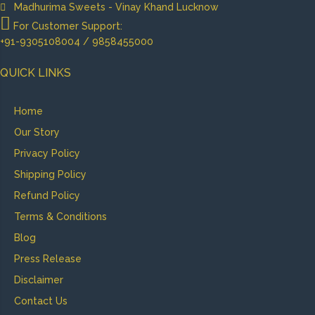
Madhurima Sweets - Vinay Khand Lucknow
For Customer Support:
+91-9305108004 / 9858455000
QUICK LINKS
Home
Our Story
Privacy Policy
Shipping Policy
Refund Policy
Terms & Conditions
Blog
Press Release
Disclaimer
Contact Us