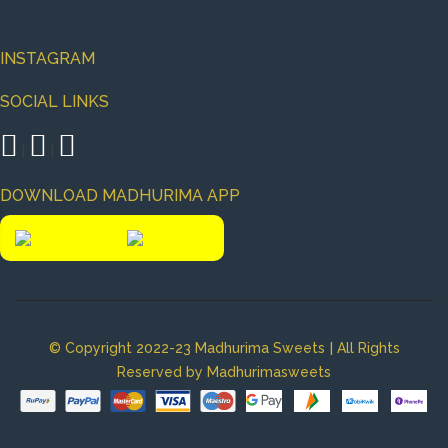
INSTAGRAM
SOCIAL LINKS
|
|
DOWNLOAD MADHURIMA APP
|
© Copyright 2022-23 Madhurima Sweets
All Rights
Reserved by Madhurimasweets