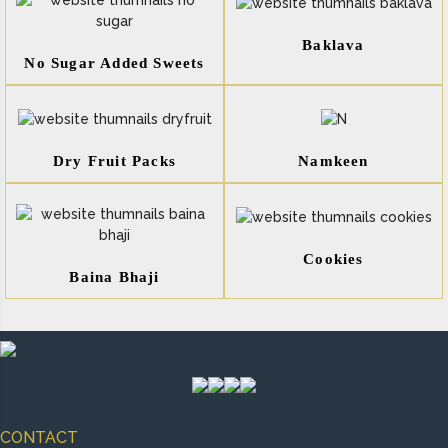
Baklava
No Sugar Added Sweets
Dry Fruit Packs
Namkeen
Cookies
Baina Bhaji
CONTACT