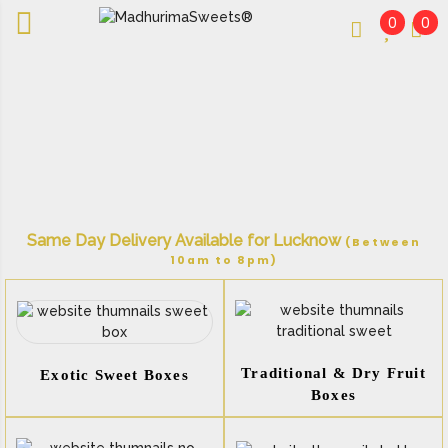
0
0
An essay in sweetness | Online Sweets
MADHURIMASWEETS®
Same Day Delivery Available for Lucknow
(Between
10am to 8pm)
Traditional & Dry Fruit
Exotic Sweet Boxes
Boxes