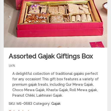
Assorted Gajak Giftings Box
1,975
A delightful collection of traditional gajaks perfect
for any occasion! This gift box features a variety of
premium gajak treats, including Gur Mewa Gajak,
Choco Mewa Gajak, Khasta Gajak, Roll Mewa gajak,
Peanut Chikki, Lakhnawi Gajak.
SKU:
MS-0683
Category:
Gajak