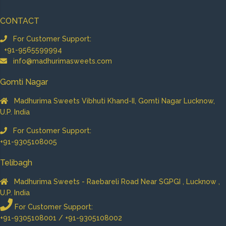
CONTACT
For Customer Support:
+91-9565599994
info@madhurimasweets.com
Gomti Nagar
Madhurima Sweets Vibhuti Khand-II, Gomti Nagar Lucknow,
U.P. India
For Customer Support:
+91-9305108005
Telibagh
Madhurima Sweets - Raebareli Road Near SGPGI , Lucknow ,
U.P. India
For Customer Support:
+91-9305108001 / +91-9305108002