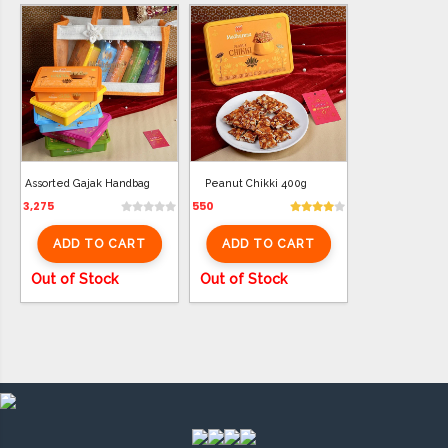
Assorted Gajak Handbag
Peanut Chikki 400g
3,275
550
ADD TO CART
ADD TO CART
Out of Stock
Out of Stock