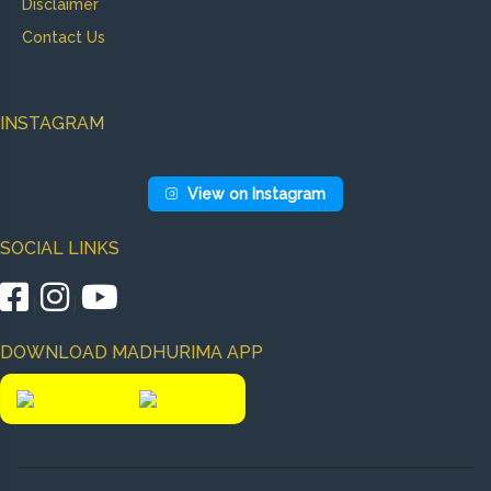
Disclaimer
Contact Us
INSTAGRAM
View on Instagram
SOCIAL LINKS
|
|
DOWNLOAD MADHURIMA APP