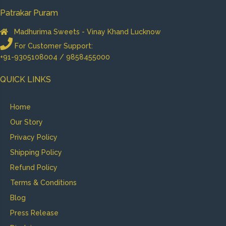
Patrakar Puram
Madhurima Sweets - Vinay Khand Lucknow
For Customer Support:
+91-9305108004 / 9858455000
QUICK LINKS
Home
Our Story
Privacy Policy
Shipping Policy
Refund Policy
Terms & Conditions
Blog
Press Release