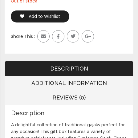
Out of stock
Add to Wishlist
Share This :
DESCRIPTION
ADDITIONAL INFORMATION
REVIEWS (0)
Description
A delightful collection of traditional gajaks perfect for
any occasion! This gift box features a variety of