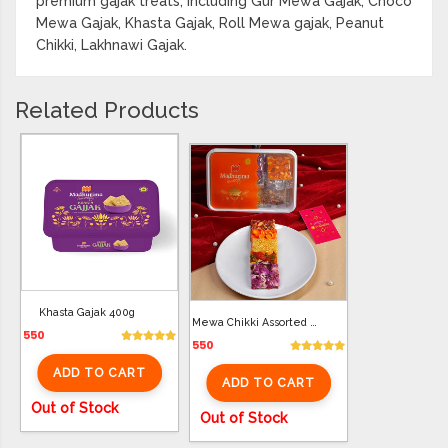
premium gajak treats, including Gur Mewa Gajak, Choco
Mewa Gajak, Khasta Gajak, Roll Mewa gajak, Peanut
Chikki, Lakhnawi Gajak.
Related Products
Khasta Gajak 400g
Mewa Chikki Assorted 400G
550
550
ADD TO CART
ADD TO CART
Out of Stock
Out of Stock