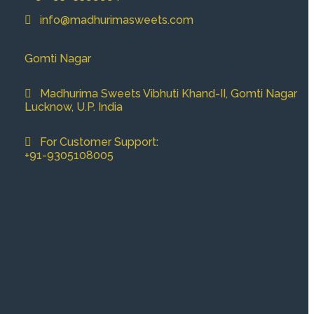
info@madhurimasweets.com
Gomti Nagar
Madhurima Sweets Vibhuti Khand-II, Gomti Nagar
Lucknow, U.P. India
For Customer Support:
+91-9305108005