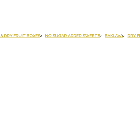
& DRY FRUIT BOXES
NO SUGAR ADDED SWEETS
BAKLAVA
DRY F