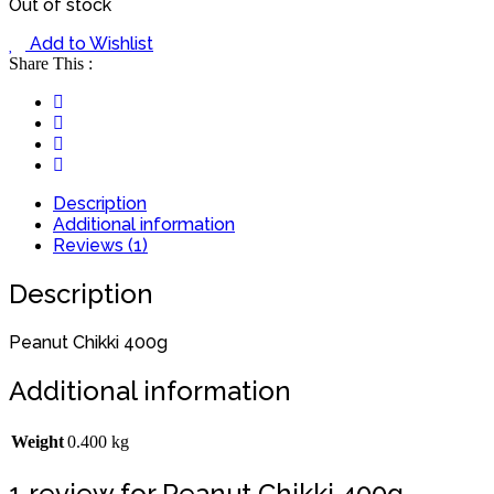
Out of stock
Add to Wishlist
Share This :
Description
Additional information
Reviews (1)
Description
Peanut Chikki 400g
Additional information
Weight
0.400 kg
1 review for
Peanut Chikki 400g