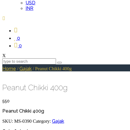
USD
INR
0
0
X
Home
Gajak
/
/ Peanut Chikki 400g
Peanut Chikki 400g
550
Peanut Chikki 400g
Gajak
SKU:
MS-0390
Category: