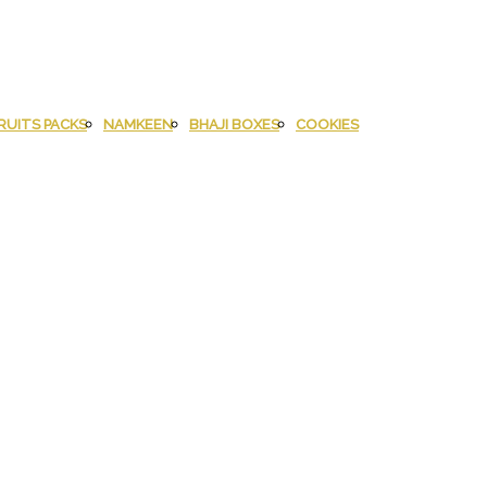
RUITS PACKS
NAMKEEN
BHAJI BOXES
COOKIES