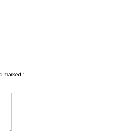
are marked
*