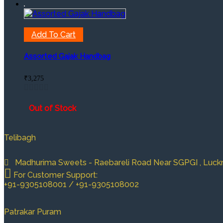
Add To Cart
Assorted Gajak Handbag
₹
3,275
Out of Stock
Telibagh
Madhurima Sweets - Raebareli Road Near SGPGI , Luckno
For Customer Support:
+91-9305108001 / +91-9305108002
Patrakar Puram