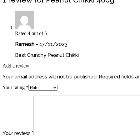
Rated
4
out of 5
Ramesh
–
17/11/2023
Best Crunchy Peanut Chikki
Add a review
Your email address will not be published.
Required fields 
Your rating
*
Your review
*