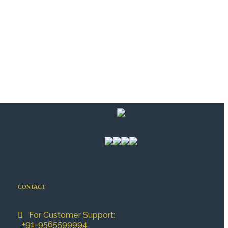
CONTACT
For Customer Support:
+91-9565599994