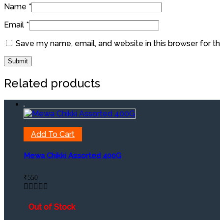
Name
*
Email
*
Save my name, email, and website in this browser for t
Related products
Add To Cart
Mewa Chikki Assorted 400G
₹
550
Out of Stock