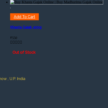
Add To Cart
Khasta Gajak 400g
₹
550
Out of Stock
w , U.P. India