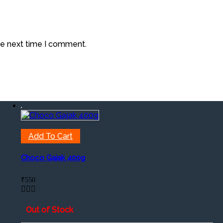
he next time I comment.
Add To Cart
Choco Gajak 400g
₹
550
Out of Stock