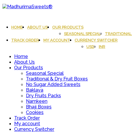
Skip
to
content
MadhurimaSweets®
An essay in sweetness | Online Sweets
HOME
ABOUT US
OUR PRODUCTS
SEASONAL SPECIAL
TRADITIONAL 
TRACK ORDER
MY ACCOUNT
CURRENCY SWITCHER
USD
INR
Home
About Us
Our Products
Seasonal Special
Traditional & Dry Fruit Boxes
No Sugar Added Sweets
Baklava
Dry Fruits Packs
Namkeen
Bhaji Boxes
Cookies
Track Order
My account
Currency Switcher