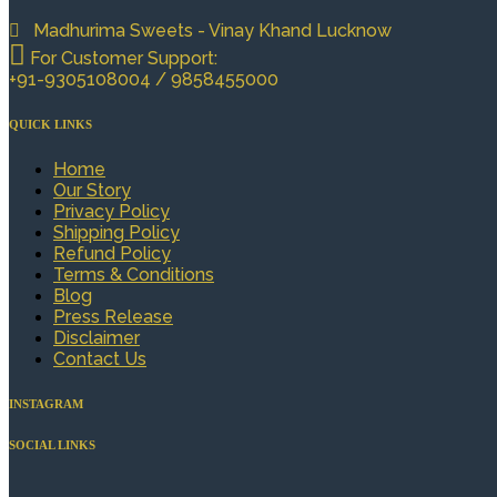
Madhurima Sweets - Vinay Khand Lucknow
For Customer Support:
+91-9305108004 / 9858455000
QUICK LINKS
Home
Our Story
Privacy Policy
Shipping Policy
Refund Policy
Terms & Conditions
Blog
Press Release
Disclaimer
Contact Us
INSTAGRAM
SOCIAL LINKS