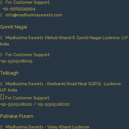
For Customer Support:
+91-9565599994
info@madhurimasweets.com
Gomti Nagar
Madhurima Sweets Vibhuti Khand-II, Gomti Nagar Lucknow, U.P.
India
For Customer Support:
+91-9305108005
Telibagh
Madhurima Sweets - Raebareli Road Near SGPGI , Lucknow ,
U.P. India
For Customer Support:
+91-9305108001 / +91-9305108002
Patrakar Puram
Madhurima Sweets - Vinay Khand Lucknow