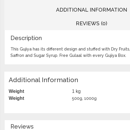
ADDITIONAL INFORMATION
REVIEWS (0)
Description
This Gujiya has its different design and stuffed with Dry Frui
Saffron and Sugar Syrup. Free Gulaal with every Gujiya Box.
Additional Information
Weight
1 kg
Weight
500g, 1000g
Reviews