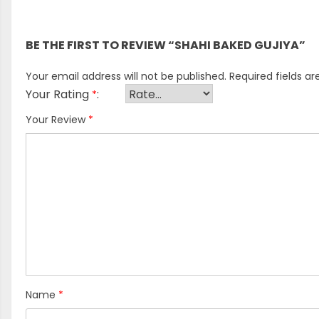
There are no reviews yet.
BE THE FIRST TO REVIEW “SHAHI BAKED GUJIYA”
Your email address will not be published.
Required fields a
Your Rating
*
Your Review
*
Name
*