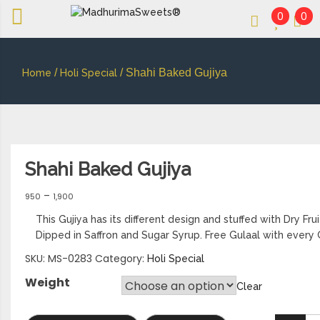
0
0
An essay in sweetness | Online Sweets
MADHURIMASWEETS®
/
/ Shahi Baked Gujiya
Home
Holi Special
Shahi Baked Gujiya
–
950
1,900
This Gujiya has its different design and stuffed with Dry Fru
Dipped in Saffron and Sugar Syrup. Free Gulaal with every 
SKU:
MS-0283
Category:
Holi Special
Weight
Clear