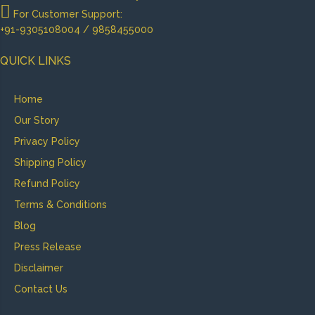
For Customer Support:
+91-9305108004 / 9858455000
QUICK LINKS
Home
Our Story
Privacy Policy
Shipping Policy
Refund Policy
Terms & Conditions
Blog
Press Release
Disclaimer
Contact Us