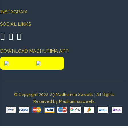
INSTAGRAM
SOCIAL LINKS
|
|
DOWNLOAD MADHURIMA APP
|
© Copyright 2022-23 Madhurima Sweets
All Rights
Reserved by Madhurimasweets