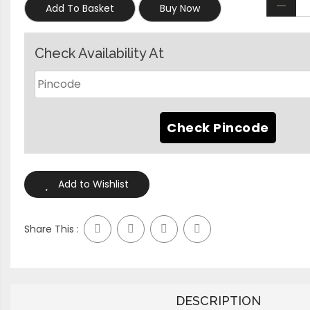
Add To Basket
Buy Now
Check Availability At
Add to Wishlist
Share This :
DESCRIPTION