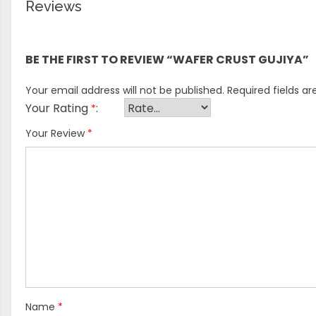
Reviews
There are no reviews yet.
BE THE FIRST TO REVIEW “WAFER CRUST GUJIYA”
Your email address will not be published.
Required fields a
Your Rating
*
Your Review
*
Name
*