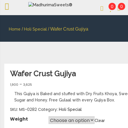
0
0
An essay in sweetness | Online Sweets
MADHURIMASWEETS®
/
/ Wafer Crust Gujiya
Home
Holi Special
Wafer Crust Gujiya
–
1,900
3,625
This Gujiya is Baked and stuffed with Dry Fruits Khoya, S
Sugar and Honey. Free Gulaal with every Gujiya Box.
SKU:
MS-0282
Category:
Holi Special
Weight
Clear