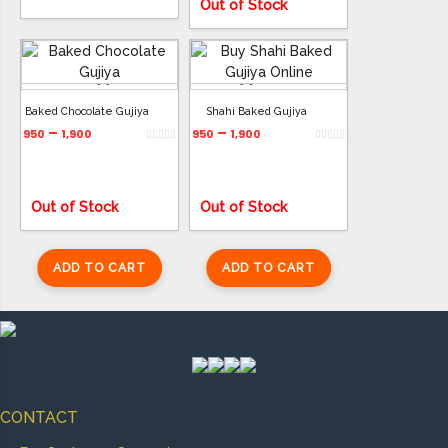
Out of Stock
ADD TO CART
ADD TO CART
Baked Chocolate Gujiya
Shahi Baked Gujiya
–
–
950
1,900
950
1,900
Out of Stock
Out of Stock
ADD TO CART
ADD TO CART
CONTACT