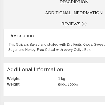
DESCRIPTION
ADDITIONAL INFORMATION
REVIEWS (0)
Description
This Gujiya is Baked and stuffed with Dry Fruits Khoya, Swe
Sugar and Honey. Free Gulaal with every Gujiya Box.
Additional Information
Weight
1 kg
Weight
500g, 1000g