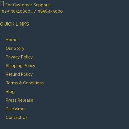
For Customer Support:
+91-9305108004 / 9858455000
QUICK LINKS
Home
Our Story
Privacy Policy
Shipping Policy
Refund Policy
Terms & Conditions
Blog
Press Release
Disclaimer
Contact Us