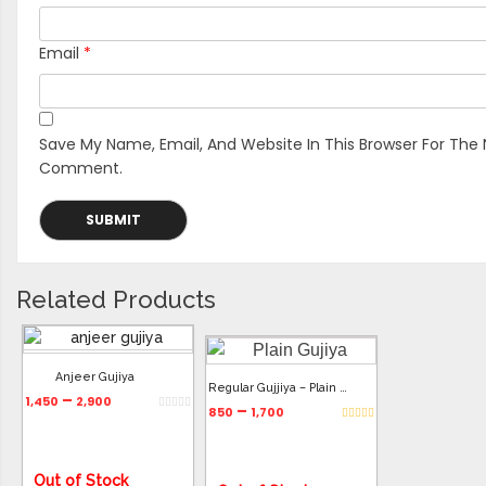
Email
*
Save My Name, Email, And Website In This Browser For The 
Comment.
Related Products
Anjeer Gujiya
Regular Gujjiya – Plain Gujiya
–
1,450
2,900
–
850
1,700
Out of Stock