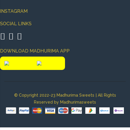
INSTAGRAM
SOCIAL LINKS
|
|
DOWNLOAD MADHURIMA APP
|
© Copyright 2022-23 Madhurima Sweets
All Rights
Reserved by Madhurimasweets