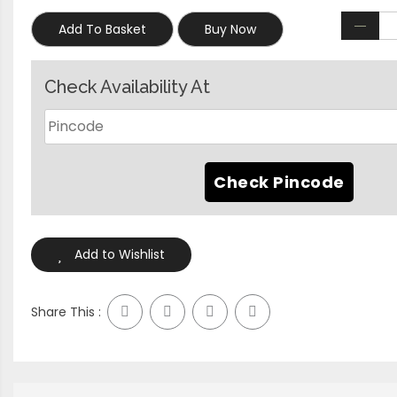
Add To Basket
Buy Now
Check Availability At
Add to Wishlist
Share This :