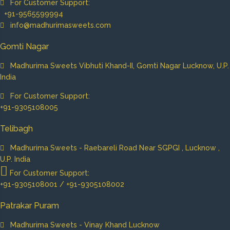
For Customer Support:
+91-9565599994
info@madhurimasweets.com
Gomti Nagar
Madhurima Sweets Vibhuti Khand-II, Gomti Nagar Lucknow, U.P.
India
For Customer Support:
+91-9305108005
Telibagh
Madhurima Sweets - Raebareli Road Near SGPGI , Lucknow ,
U.P. India
For Customer Support:
+91-9305108001 / +91-9305108002
Patrakar Puram
Madhurima Sweets - Vinay Khand Lucknow