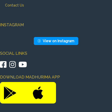
Contact Us
INSTAGRAM
View on Instagram
SOCIAL LINKS
|
|
DOWNLOAD MADHURIMA APP