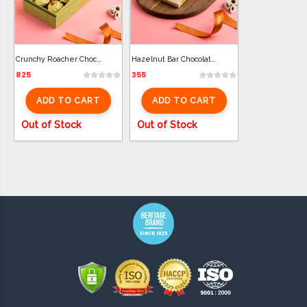
Crunchy Roacher Chocolate (10 Pcs)
Hazelnut Bar Chocolate (100g)
825
355
ADD TO CART
ADD TO CART
Out of Stock
Out of Stock