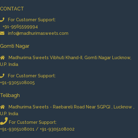
CONTACT
For Customer Support:
+91-9565599994
info@madhurimasweets.com
Gomti Nagar
Madhurima Sweets Vibhuti Khand-II, Gomti Nagar Lucknow,
U.P. India
For Customer Support:
+91-9305108005
Telibagh
Madhurima Sweets - Raebareli Road Near SGPGI , Lucknow ,
U.P. India
For Customer Support:
+91-9305108001 / +91-9305108002