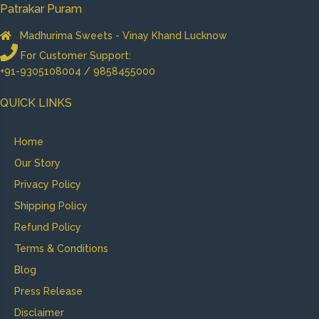
Patrakar Puram
Madhurima Sweets - Vinay Khand Lucknow
For Customer Support:
+91-9305108004 / 9858455000
QUICK LINKS
Home
Our Story
Privacy Policy
Shipping Policy
Refund Policy
Terms & Conditions
Blog
Press Release
Disclaimer