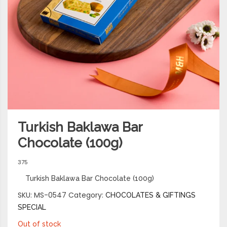
Turkish Baklawa Bar
Chocolate (100g)
375
Turkish Baklawa Bar Chocolate (100g)
SKU:
MS-0547
Category:
CHOCOLATES & GIFTINGS
SPECIAL
Out of stock