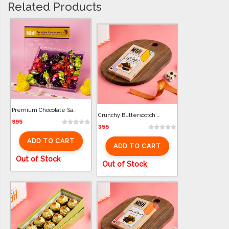
Related Products
Premium Chocolate Samll Box (22 Pcs)
Crunchy Butterscotch Bar Chocolate (100g)
995
355
ADD TO CART
ADD TO CART
Out of Stock
Out of Stock