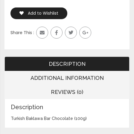
Add to Wishlist
Share This :
DESCRIPTION
ADDITIONAL INFORMATION
REVIEWS (0)
Description
Turkish Baklawa Bar Chocolate (100g)