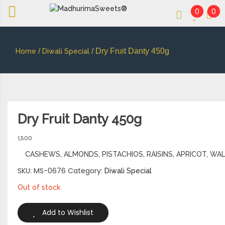
0
0
An essay in sweetness | Online Sweets
MADHURIMASWEETS®
/
/ Dry Fruit Danty 450g
Home
Diwali Special
Dry Fruit Danty 450g
1,500
CASHEWS, ALMONDS, PISTACHIOS, RAISINS, APRICOT, WA
SKU:
MS-0676
Category:
Diwali Special
Out of stock
Add to Wishlist