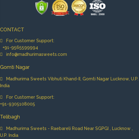
CONTACT
For Customer Support:
+91-9565599994
info@madhurimasweets.com
Gomti Nagar
Madhurima Sweets Vibhuti Khand-II, Gomti Nagar Lucknow, U.P.
India
For Customer Support:
+91-9305108005
Telibagh
Madhurima Sweets - Raebareli Road Near SGPGI , Lucknow ,
U.P. India