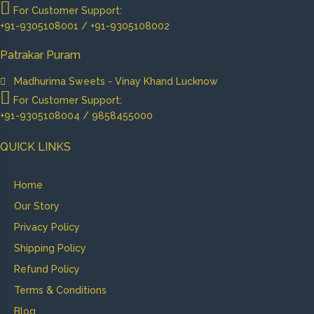
For Customer Support:
+91-9305108001 / +91-9305108002
Patrakar Puram
Madhurima Sweets - Vinay Khand Lucknow
For Customer Support:
+91-9305108004 / 9858455000
QUICK LINKS
Home
Our Story
Privacy Policy
Shipping Policy
Refund Policy
Terms & Conditions
Blog