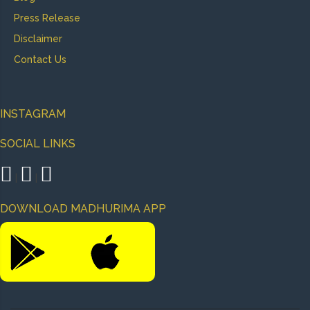
Press Release
Disclaimer
Contact Us
INSTAGRAM
SOCIAL LINKS
|
|
DOWNLOAD MADHURIMA APP