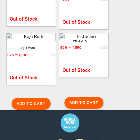
Out of Stock
Out of Stock
Pistachio
–
900
1,550
Kaju Barfi
ADD TO CART
–
975
1,800
ADD TO CART
Out of Stock
Out of Stock
ADD TO CART
ADD TO CART