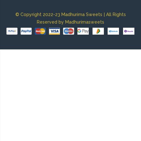
|
© Copyright 2022-23 Madhurima Sweets
All Rights
Reserved by Madhurimasweets