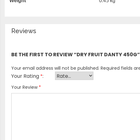
Weight
0.45 kg
Reviews
There are no reviews yet.
BE THE FIRST TO REVIEW “DRY FRUIT DANTY 450G”
Your email address will not be published.
Required fields a
Your Rating
*
Your Review
*