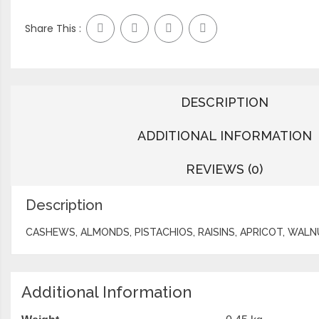
Share This :
DESCRIPTION
ADDITIONAL INFORMATION
REVIEWS (0)
Description
CASHEWS, ALMONDS, PISTACHIOS, RAISINS, APRICOT, WAL
Additional Information