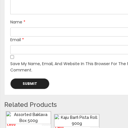
Name
*
Email
*
Save My Name, Email, And Website In This Browser For The 
Comment.
Related Products
Assorted Baklava Box 500g
Kaju Barfi Pista Roll 900g
1,800
1,900