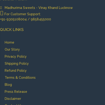
Madhurima Sweets - Vinay Khand Lucknow
For Customer Support:
+91-9305108004 / 9858455000
QUICK LINKS
Home
Our Story
Privacy Policy
Shipping Policy
Refund Policy
Terms & Conditions
Blog
Press Release
Disclaimer