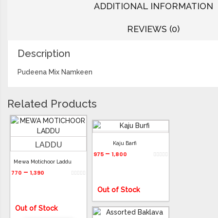
ADDITIONAL INFORMATION
REVIEWS (0)
Description
Pudeena Mix Namkeen
Related Products
Kaju Barfi
–
975
1,800
Mewa Motichoor Laddu
–
770
1,390
Out of Stock
Out of Stock