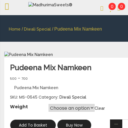
0
0
An essay in sweetness | Online Sweets
MADHURIMASWEETS®
/
/ Pudeena Mix Namkeen
Home
Diwali Special
Pudeena Mix Namkeen
–
500
700
Pudeena Mix Namkeen
SKU:
MS-0645
Category:
Diwali Special
Weight
Clear
Add To Basket
Buy Now