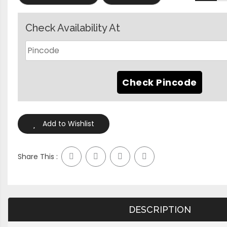
Check Availability At
Add to Wishlist
Share This :
DESCRIPTION