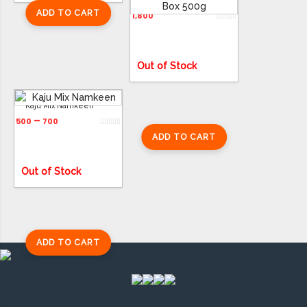
Assorted Baklava Box 500g
ADD TO CART
1,800
ADD TO CART
Out of Stock
Kaju Mix Namkeen
–
500
700
ADD TO CART
Out of Stock
ADD TO CART