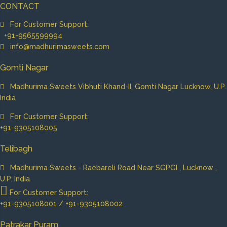
CONTACT
For Customer Support:
+91-9565599994
info@madhurimasweets.com
Gomti Nagar
Madhurima Sweets Vibhuti Khand-II, Gomti Nagar Lucknow, U.P.
India
For Customer Support:
+91-9305108005
Telibagh
Madhurima Sweets - Raebareli Road Near SGPGI , Lucknow ,
U.P. India
For Customer Support:
+91-9305108001 / +91-9305108002
Patrakar Puram