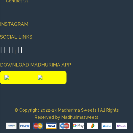
Contact Us
INSTAGRAM
SOCIAL LINKS
|
|
DOWNLOAD MADHURIMA APP
|
© Copyright 2022-23 Madhurima Sweets
All Rights
Reserved by Madhurimasweets