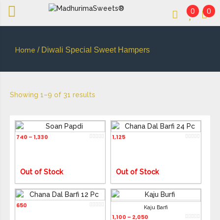
0
0
An essay in sweetness | Online Sweets
MADHURIMASWEETS®
/ Diwali Special Sweet Hampers
Home
Showing 1–9 of 31 results
Soan Papdi
Chana Dal Barfi 24 Pc
740
1,330
1,125
–
Out of Stock
Out of Stock
Chana Dal Barfi 12 Pc
650
Kaju Barfi
1,100
2,050
–