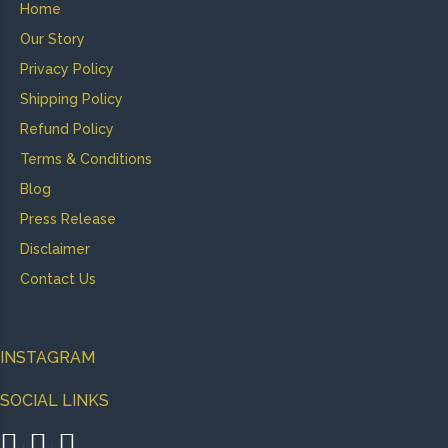
Home
Our Story
Privacy Policy
Shipping Policy
Refund Policy
Terms & Conditions
Blog
Press Release
Disclaimer
Contact Us
INSTAGRAM
SOCIAL LINKS