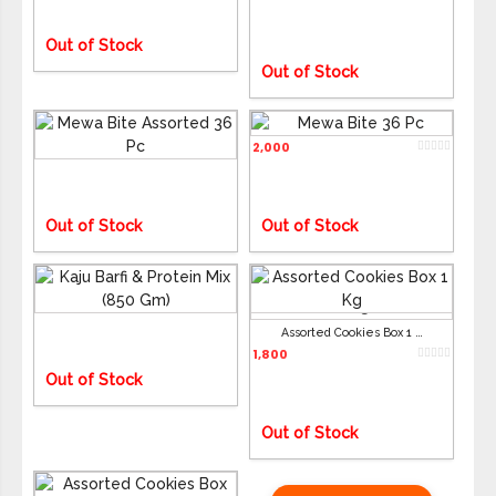
ADD TO CART
ADD TO CART
Out of Stock
Out of Stock
Mewa Bite Assorted 36 Pc
Mewa Bite 36 Pc
2,050
2,000
ADD TO CART
ADD TO CART
Out of Stock
Out of Stock
Kaju Barfi & Protein Mix (850 Gm)
2,050
Assorted Cookies Box 1 Kg
ADD TO CART
ADD TO CART
1,800
Out of Stock
Out of Stock
Assorted Cookies Box (800 Gm)