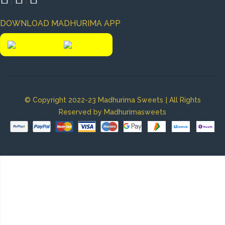
|
|
DOWNLOAD MADHURIMA APP
|
© Copyright 2022-23 Madhurima Sweets
All Rights
Reserved by Madhurimasweets