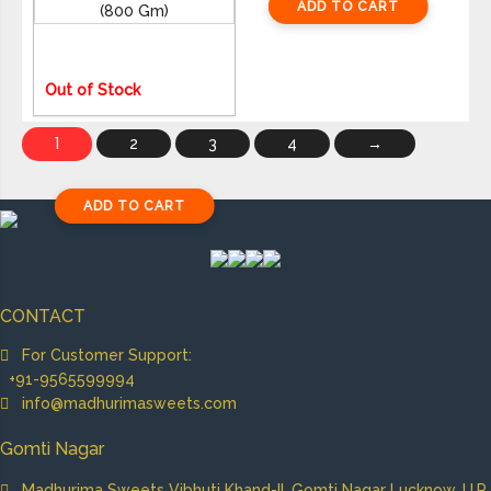
ADD TO CART
ADD TO CART
1,425
Out of Stock
1
2
3
4
→
ADD TO CART
CONTACT
For Customer Support:
+91-9565599994
info@madhurimasweets.com
Gomti Nagar
Madhurima Sweets Vibhuti Khand-II, Gomti Nagar Lucknow, U.P.