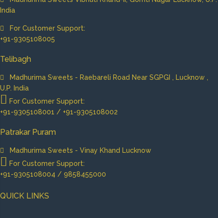
India
For Customer Support:
+91-9305108005
Telibagh
Madhurima Sweets - Raebareli Road Near SGPGI , Lucknow ,
U.P. India
For Customer Support:
+91-9305108001 / +91-9305108002
Patrakar Puram
Madhurima Sweets - Vinay Khand Lucknow
For Customer Support:
+91-9305108004 / 9858455000
QUICK LINKS