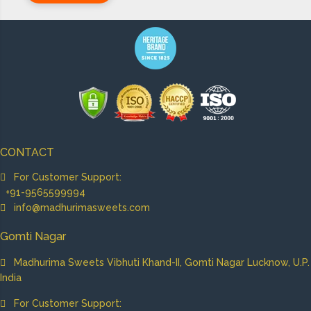
CONTACT
For Customer Support:
+91-9565599994
info@madhurimasweets.com
Gomti Nagar
Madhurima Sweets Vibhuti Khand-II, Gomti Nagar Lucknow, U.P.
India
For Customer Support: