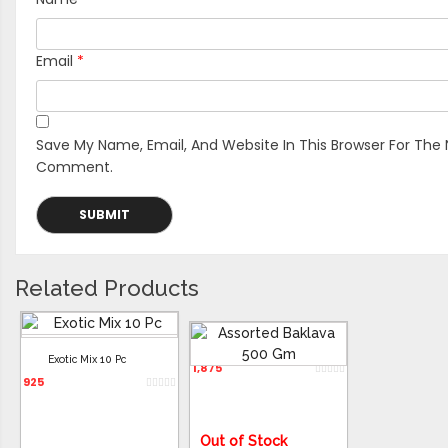
Email
*
Save My Name, Email, And Website In This Browser For The 
Comment.
Related Products
Assorted Baklava 500 Gm
Exotic Mix 10 Pc
1,875
925
Out of Stock