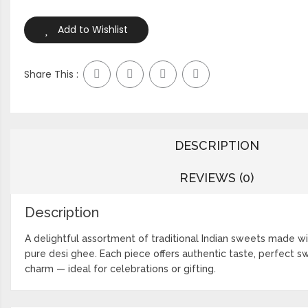
Add to Wishlist
Share This :
DESCRIPTION
REVIEWS (0)
Description
A delightful assortment of traditional Indian sweets made wi
pure desi ghee. Each piece offers authentic taste, perfect s
charm — ideal for celebrations or gifting.