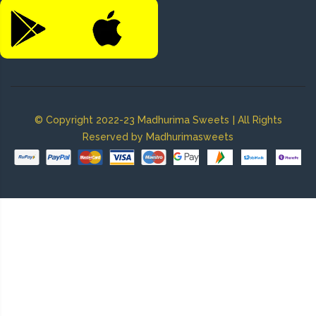
|
© Copyright 2022-23 Madhurima Sweets
All Rights
Reserved by Madhurimasweets