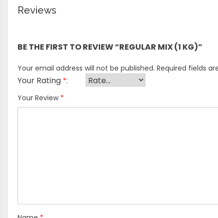
Reviews
There are no reviews yet.
BE THE FIRST TO REVIEW “REGULAR MIX (1 KG)”
Your email address will not be published.
Required fields a
Your Rating
*
Your Review
*
Name
*