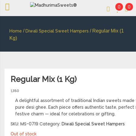
0
0
An essay in sweetness | Online Sweets
MADHURIMASWEETS®
/
/ Regular Mix (1
Home
Diwali Special Sweet Hampers
Kg)
Regular Mix (1 Kg)
1,350
A delightful assortment of traditional Indian sweets made 
pure desi ghee. Each piece offers authentic taste, perfec
festive charm — ideal for celebrations or gifting.
SKU:
MS-0719
Category:
Diwali Special Sweet Hampers
Out of stock