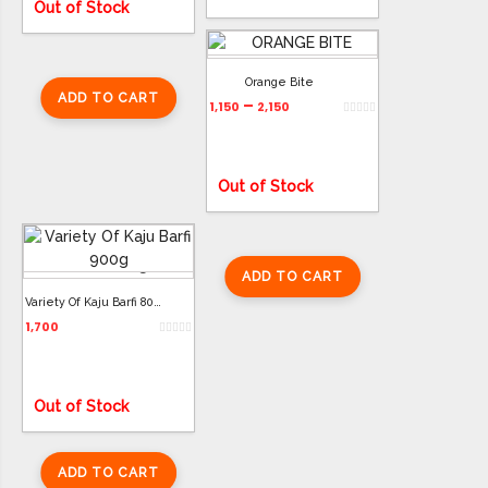
Out of Stock
Orange Bite
ADD TO CART
–
1,150
2,150
ADD TO CART
Out of Stock
ADD TO CART
Variety Of Kaju Barfi 800g
1,700
Out of Stock
ADD TO CART