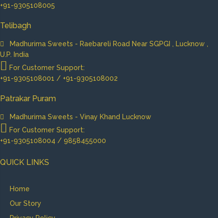
+91-9305108005
Telibagh
Madhurima Sweets - Raebareli Road Near SGPGI , Lucknow ,
U.P. India
For Customer Support:
+91-9305108001 / +91-9305108002
Patrakar Puram
Madhurima Sweets - Vinay Khand Lucknow
For Customer Support:
+91-9305108004 / 9858455000
QUICK LINKS
Home
Our Story