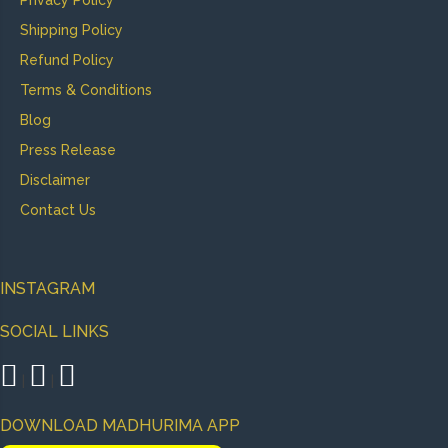
Privacy Policy
Shipping Policy
Refund Policy
Terms & Conditions
Blog
Press Release
Disclaimer
Contact Us
INSTAGRAM
SOCIAL LINKS
|
|
DOWNLOAD MADHURIMA APP