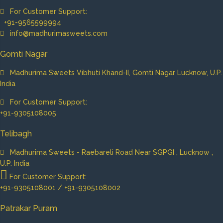
For Customer Support:
+91-9565599994
info@madhurimasweets.com
Gomti Nagar
Madhurima Sweets Vibhuti Khand-II, Gomti Nagar Lucknow, U.P.
India
For Customer Support:
+91-9305108005
Telibagh
Madhurima Sweets - Raebareli Road Near SGPGI , Lucknow ,
U.P. India
For Customer Support:
+91-9305108001 / +91-9305108002
Patrakar Puram