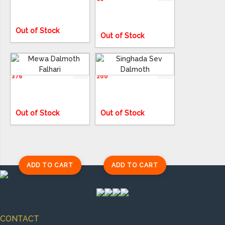
Out of Stock
Out of Stock
Mewa Dalmoth Falhari
Singhada Sev Dalmoth
375
200
ADD TO CART
ADD TO CART
Out of Stock
Out of Stock
ADD TO CART
ADD TO CART
CONTACT