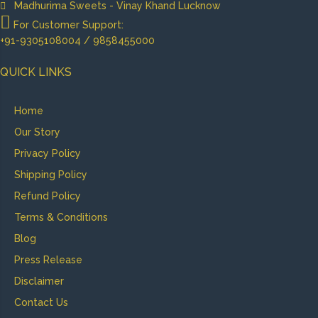
Madhurima Sweets - Vinay Khand Lucknow
For Customer Support:
+91-9305108004 / 9858455000
QUICK LINKS
Home
Our Story
Privacy Policy
Shipping Policy
Refund Policy
Terms & Conditions
Blog
Press Release
Disclaimer
Contact Us