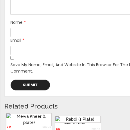
Name
*
Email
*
Save My Name, Email, And Website In This Browser For The 
Comment.
Related Products
Mewa Kheer (1 Plate)
Rabdi (1 Plate)
70
60