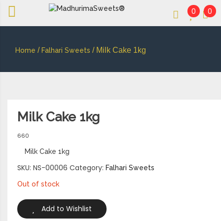
0
0
An essay in sweetness | Online Sweets
MADHURIMASWEETS®
/
/ Milk Cake 1kg
Home
Falhari Sweets
Milk Cake 1kg
660
Milk Cake 1kg
SKU:
NS-00006
Category:
Falhari Sweets
Out of stock
Add to Wishlist