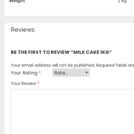
Weight
1 kg
Reviews
There are no reviews yet.
BE THE FIRST TO REVIEW “MILK CAKE 1KG”
Your email address will not be published.
Required fields a
Your Rating
*
Your Review
*