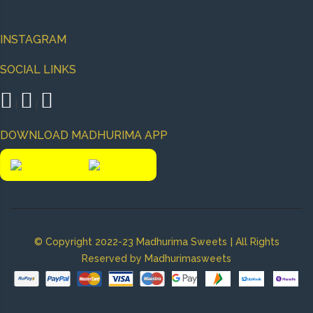
INSTAGRAM
SOCIAL LINKS
|
|
DOWNLOAD MADHURIMA APP
|
© Copyright 2022-23 Madhurima Sweets
All Rights
Reserved by Madhurimasweets