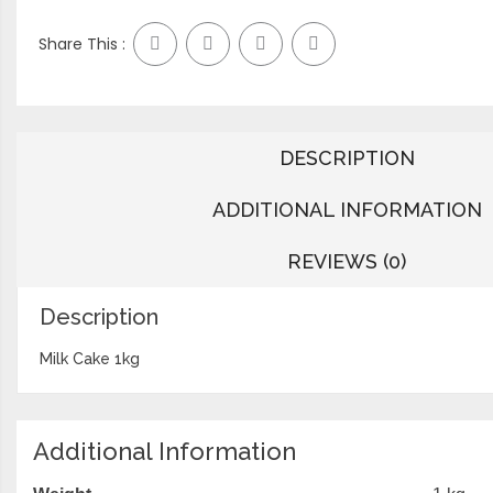
Share This :
DESCRIPTION
ADDITIONAL INFORMATION
REVIEWS (0)
Description
Milk Cake 1kg
Additional Information