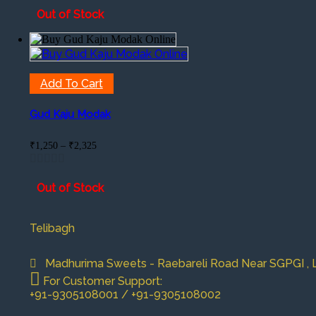
Out of Stock
Add To Cart
Gud Kaju Modak
Price
₹
1,250
–
₹
2,325
range:
₹1,250
through
Out of Stock
₹2,325
Telibagh
Madhurima Sweets - Raebareli Road Near SGPGI , Lu
For Customer Support:
+91-9305108001 / +91-9305108002