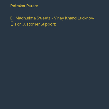
Patrakar Puram
Madhurima Sweets - Vinay Khand Lucknow
For Customer Support: