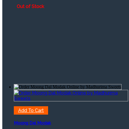
through
Out of Stock
₹2,425
Add To Cart
Moong Dal Modak