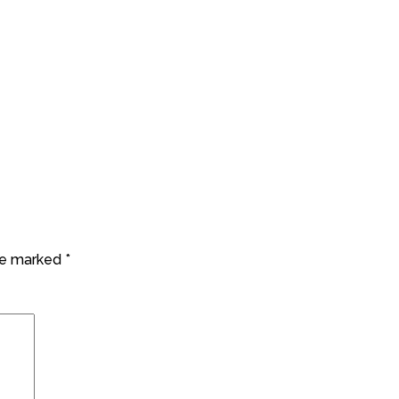
are marked
*