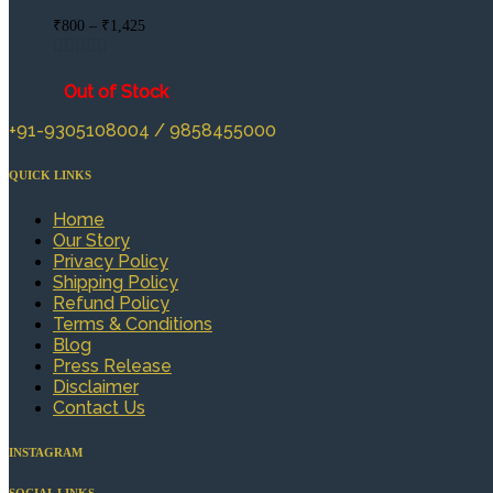
Price
₹
800
–
₹
1,425
range:
₹800
through
Out of Stock
₹1,425
+91-9305108004 / 9858455000
QUICK LINKS
Home
Our Story
Privacy Policy
Shipping Policy
Refund Policy
Terms & Conditions
Blog
Press Release
Disclaimer
Contact Us
INSTAGRAM
SOCIAL LINKS