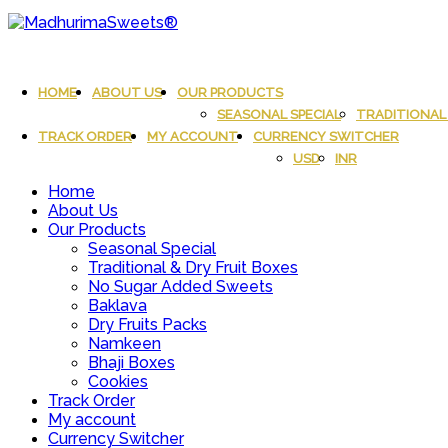
Skip
to
content
MadhurimaSweets®
An essay in sweetness | Online Sweets
HOME
ABOUT US
OUR PRODUCTS
SEASONAL SPECIAL
TRADITIONAL 
TRACK ORDER
MY ACCOUNT
CURRENCY SWITCHER
USD
INR
Home
About Us
Our Products
Seasonal Special
Traditional & Dry Fruit Boxes
No Sugar Added Sweets
Baklava
Dry Fruits Packs
Namkeen
Bhaji Boxes
Cookies
Track Order
My account
Currency Switcher