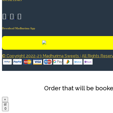
|
|
Download Madhurima App
© Copyright 2022-23 Madhurima Sweets
All Rights Rese
|
Order that will be booke
×
0