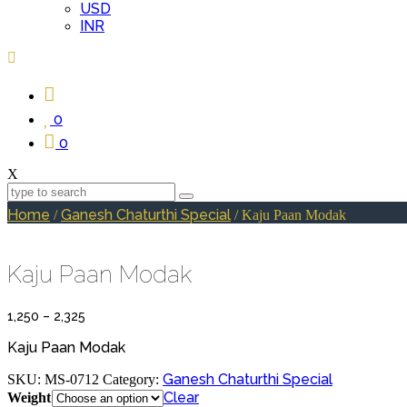
USD
INR
0
0
X
Home
Ganesh Chaturthi Special
/
/ Kaju Paan Modak
Kaju Paan Modak
Price
1,250
–
2,325
range:
₹1,250
Kaju Paan Modak
through
₹2,325
Ganesh Chaturthi Special
SKU:
MS-0712
Category:
Clear
Weight