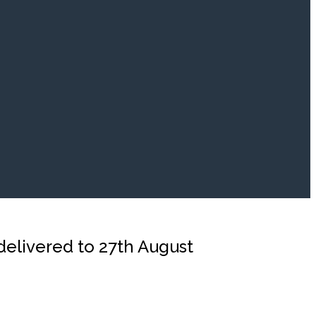
 delivered to 27th August