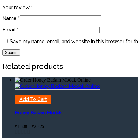
Your review
*
Name
*
Email
*
Save my name, email, and website in this browser for t
Related products
Add To Cart
Honey Badam Modak
Price
₹
1,300
–
₹
2,425
range:
₹1,300