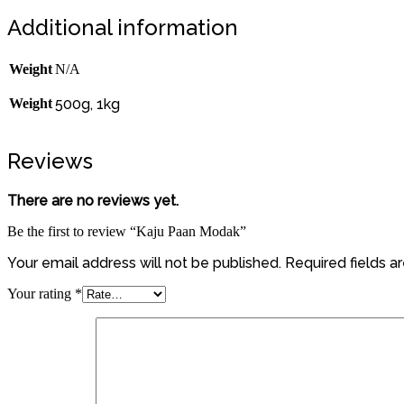
Additional information
Weight
N/A
Weight
500g, 1kg
Reviews
There are no reviews yet.
Be the first to review “Kaju Paan Modak”
Your email address will not be published.
Required fields 
Your rating
*