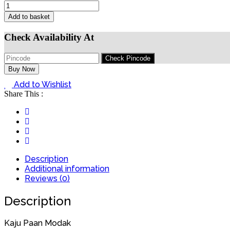
Add to basket
Check Availability At
Buy Now
Add to Wishlist
Share This :
Description
Additional information
Reviews (0)
Description
Kaju Paan Modak