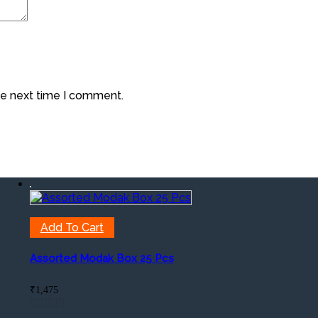
he next time I comment.
Add To Cart
Assorted Modak Box 25 Pcs
₹
1,475