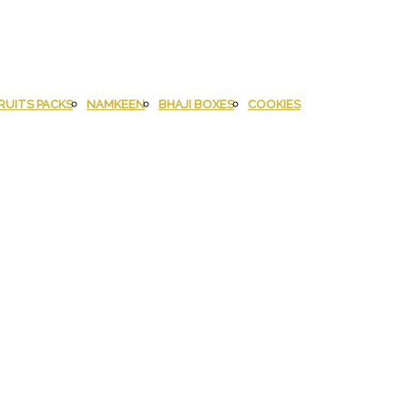
RUITS PACKS
NAMKEEN
BHAJI BOXES
COOKIES