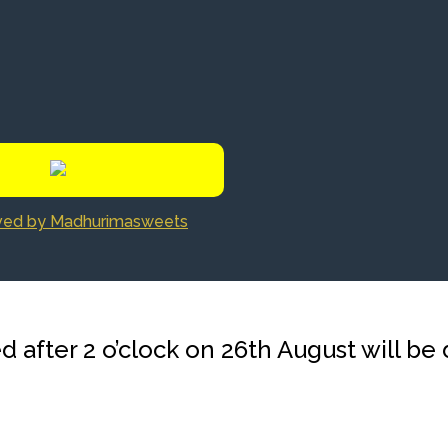
rved by Madhurimasweets
d after 2 o’clock on 26th August will be