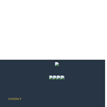
CONTACT