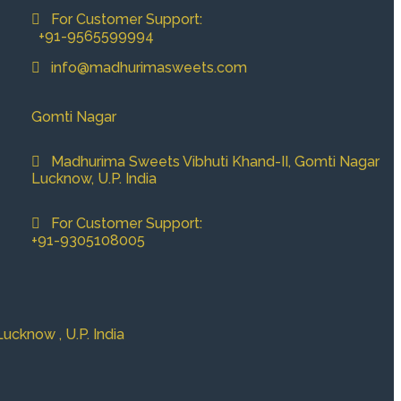
For Customer Support:
+91-9565599994
info@madhurimasweets.com
Gomti Nagar
Madhurima Sweets Vibhuti Khand-II, Gomti Nagar
Lucknow, U.P. India
For Customer Support:
+91-9305108005
cknow , U.P. India