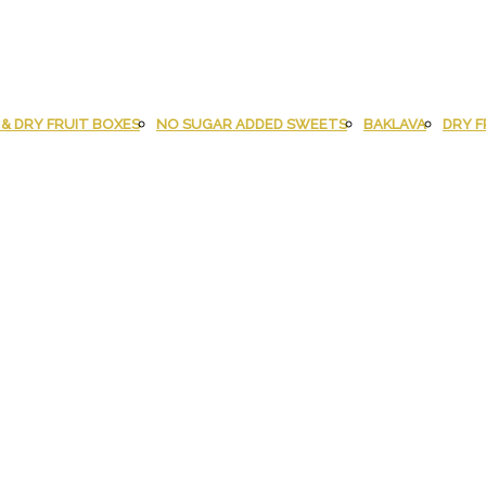
& DRY FRUIT BOXES
NO SUGAR ADDED SWEETS
BAKLAVA
DRY F