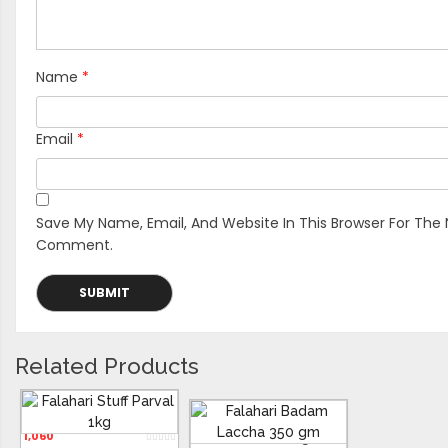
Name
*
Email
*
Save My Name, Email, And Website In This Browser For The 
Comment.
Related Products
Falahari Stuff Parval 1kg
1,060