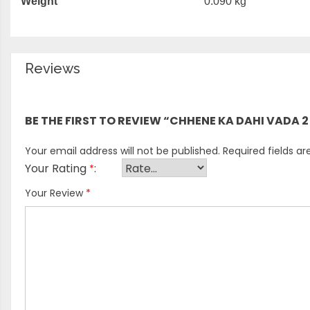
Weight
0.090 kg
Reviews
There are no reviews yet.
BE THE FIRST TO REVIEW “CHHENE KA DAHI VADA 2
Your email address will not be published.
Required fields a
Your Rating
*
Your Review
*