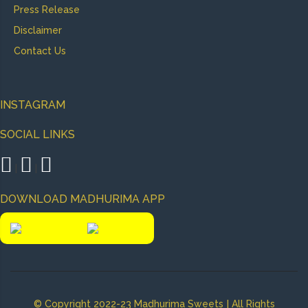
Press Release
Disclaimer
Contact Us
INSTAGRAM
SOCIAL LINKS
|
|
DOWNLOAD MADHURIMA APP
|
© Copyright 2022-23 Madhurima Sweets
All Rights