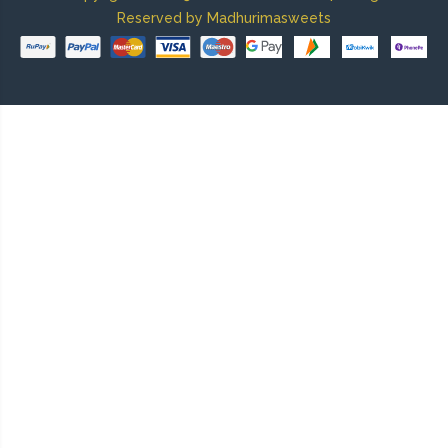
Reserved by Madhurimasweets