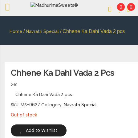
0
0
An essay in sweetness | Online Sweets
MADHURIMASWEETS®
/
/ Chhene Ka Dahi Vada 2 pcs
Home
Navratri Special
Chhene Ka Dahi Vada 2 Pcs
240
Chhene Ka Dahi Vada 2 pcs
SKU:
MS-0627
Category:
Navratri Special
Out of stock
Add to Wishlist