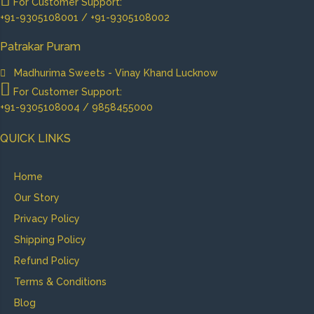
For Customer Support:
+91-9305108001 / +91-9305108002
Patrakar Puram
Madhurima Sweets - Vinay Khand Lucknow
For Customer Support:
+91-9305108004 / 9858455000
QUICK LINKS
Home
Our Story
Privacy Policy
Shipping Policy
Refund Policy
Terms & Conditions
Blog