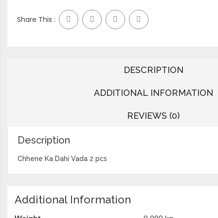
Share This :
DESCRIPTION
ADDITIONAL INFORMATION
REVIEWS (0)
Description
Chhene Ka Dahi Vada 2 pcs
Additional Information