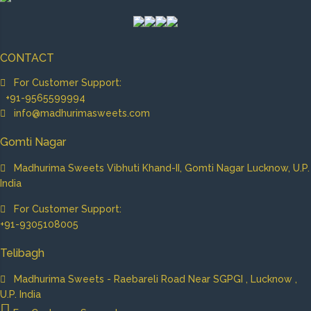
CONTACT
For Customer Support:
+91-9565599994
info@madhurimasweets.com
Gomti Nagar
Madhurima Sweets Vibhuti Khand-II, Gomti Nagar Lucknow, U.P.
India
For Customer Support:
+91-9305108005
Telibagh
Madhurima Sweets - Raebareli Road Near SGPGI , Lucknow ,
U.P. India