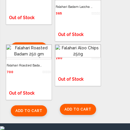
Falahari Badam Laccha 350g
365
Out of Stock
Out of Stock
ADD TO CART
Falahari Aloo Chips 250g
ADD TO CART
280
Falahari Roasted Badam 250g
700
Out of Stock
Out of Stock
ADD TO CART
ADD TO CART