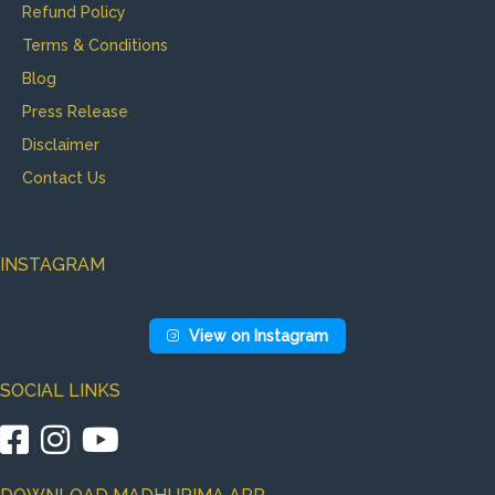
Refund Policy
Terms & Conditions
Blog
Press Release
Disclaimer
Contact Us
INSTAGRAM
View on Instagram
SOCIAL LINKS
|
|