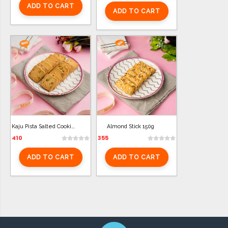
ADD TO CART
ADD TO CART
Kaju Pista Salted Cookies 250g
Almond Stick 150g
410
355
ADD TO CART
ADD TO CART