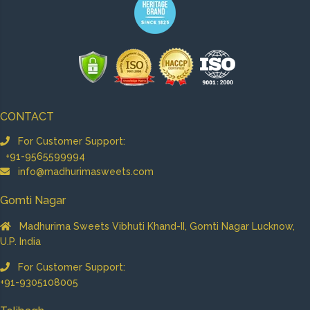
CONTACT
For Customer Support:
+91-9565599994
info@madhurimasweets.com
Gomti Nagar
Madhurima Sweets Vibhuti Khand-II, Gomti Nagar Lucknow,
U.P. India
For Customer Support:
+91-9305108005