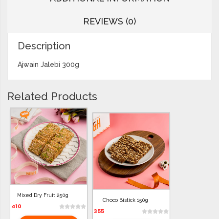
REVIEWS (0)
Description
Ajwain Jalebi 300g
Related Products
Mixed Dry Fruit 250g
Choco Bistick 150g
410
355