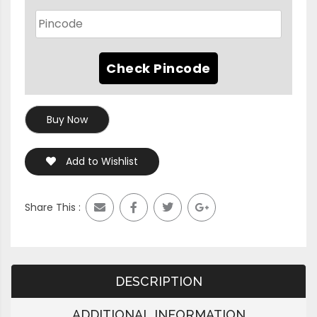
Buy Now
Add to Wishlist
Share This :
DESCRIPTION
ADDITIONAL INFORMATION