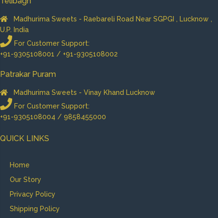
Telibagh
Madhurima Sweets - Raebareli Road Near SGPGI , Lucknow ,
U.P. India
For Customer Support:
+91-9305108001 / +91-9305108002
Patrakar Puram
Madhurima Sweets - Vinay Khand Lucknow
For Customer Support:
+91-9305108004 / 9858455000
QUICK LINKS
Home
Our Story
Privacy Policy
Shipping Policy