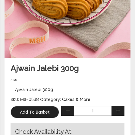
Ajwain Jalebi 300g
365
Ajwain Jalebi 300g
SKU:
MS-0538
Category:
Cakes & More
Add To Basket
Check Availability At