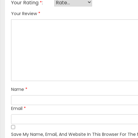
Your Rating
*
Your Review
*
Name
*
Email
*
Save My Name, Email, And Website In This Browser For The 