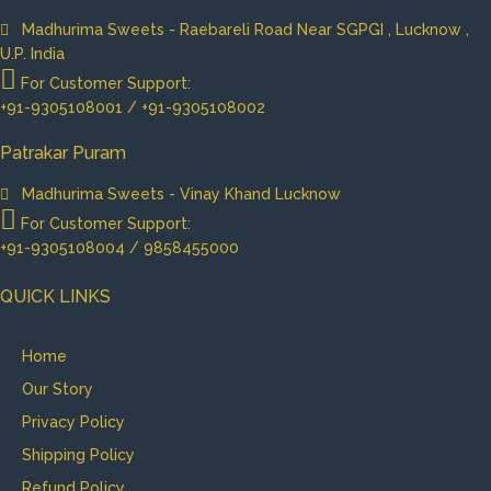
Madhurima Sweets - Raebareli Road Near SGPGI , Lucknow ,
U.P. India
For Customer Support:
+91-9305108001 / +91-9305108002
Patrakar Puram
Madhurima Sweets - Vinay Khand Lucknow
For Customer Support:
+91-9305108004 / 9858455000
QUICK LINKS
Home
Our Story
Privacy Policy
Shipping Policy
Refund Policy