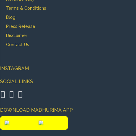
Terms & Conditions
Blog
Press Release
Disclaimer
Contact Us
INSTAGRAM
SOCIAL LINKS
|
|
DOWNLOAD MADHURIMA APP