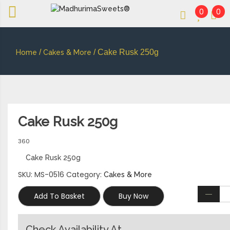
0
0
An essay in sweetness | Online Sweets
MADHURIMASWEETS®
/
/ Cake Rusk 250g
Home
Cakes & More
Cake Rusk 250g
360
Cake Rusk 250g
SKU:
MS-0516
Category:
Cakes & More
Add To Basket
Buy Now
Check Availability At