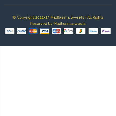
|
© Copyright 2022-23 Madhurima Sweets
All Rights
Reserved by Madhurimasweets