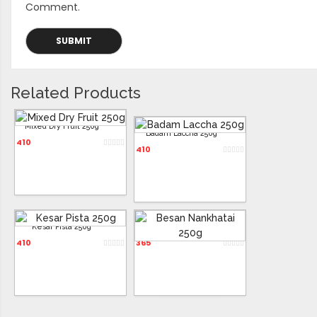
Comment.
Related Products
Mixed Dry Fruit 250g
Badam Laccha 250g
410
410
Kesar Pista 250g
Besan Nankhatai 250g
410
365
ADD TO CART
ADD TO CART