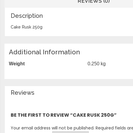
REVIEWS (0)
Description
Cake Rusk 250g
Additional Information
Weight
0.250 kg
Reviews
There are no reviews yet.
BE THE FIRST TO REVIEW “CAKE RUSK 250G”
Your email address will not be published.
Required fields a