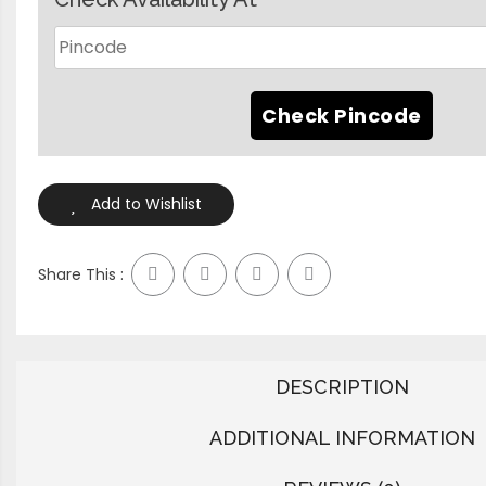
Add to Wishlist
Share This :
DESCRIPTION
ADDITIONAL INFORMATION