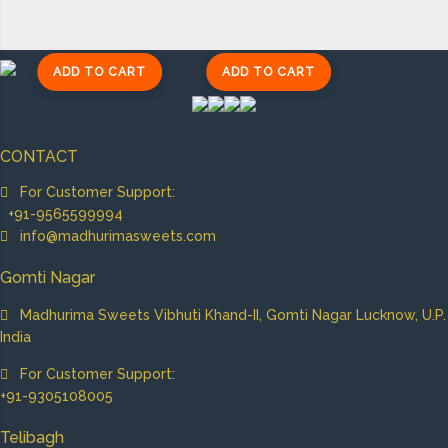
ADD TO CART
ADD TO CART
CONTACT
For Customer Support:
+91-9565599994
info@madhurimasweets.com
Gomti Nagar
Madhurima Sweets Vibhuti Khand-II, Gomti Nagar Lucknow, U.P.
India
For Customer Support:
+91-9305108005
Telibagh