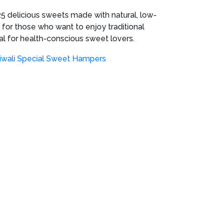
5 delicious sweets made with natural, low-
 for those who want to enjoy traditional
deal for health-conscious sweet lovers.
iwali Special Sweet Hampers