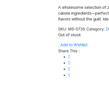
A wholesome selection of 2
calorie ingredients—perfect
flavors without the guilt. I
SKU:
MS-0735
Category:
D
Out of stock
Add to Wishlist
Share This :