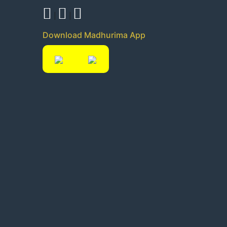
|
|
Download Madhurima App