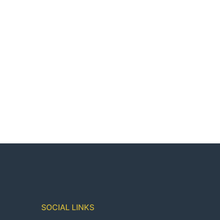
SOCIAL LINKS