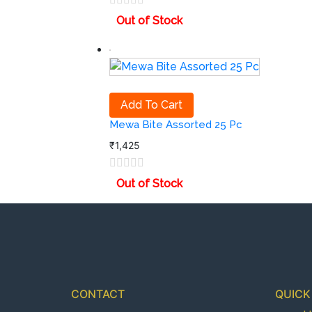
Out of Stock
Add To Cart
Mewa Bite Assorted 25 Pc
₹
1,425
Out of Stock
CONTACT
QUICK