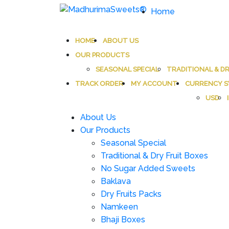
Home
MadhurimaSweets®
An essay in sweetness | Online Sweets
HOME
ABOUT US
OUR PRODUCTS
SEASONAL SPECIAL
TRADITIONAL & DR
TRACK ORDER
MY ACCOUNT
CURRENCY S
USD
About Us
Our Products
Seasonal Special
Traditional & Dry Fruit Boxes
No Sugar Added Sweets
Baklava
Dry Fruits Packs
Namkeen
Bhaji Boxes