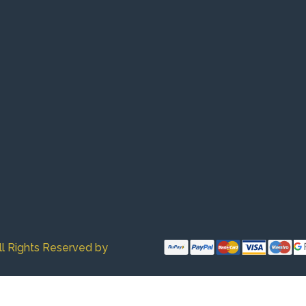
ll Rights Reserved by