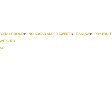
Y FRUIT BOXES
NO SUGAR ADDED SWEETS
BAKLAVA
DRY FRUIT
WITCHER
INR