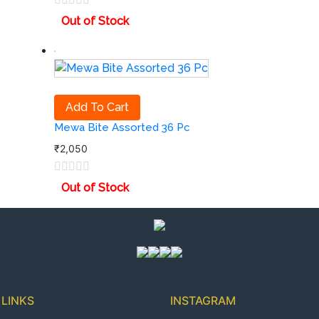
Out of Stock
Add To Cart
Mewa Bite Assorted 36 Pc
₹
2,050
Out of Stock
 LINKS
INSTAGRAM