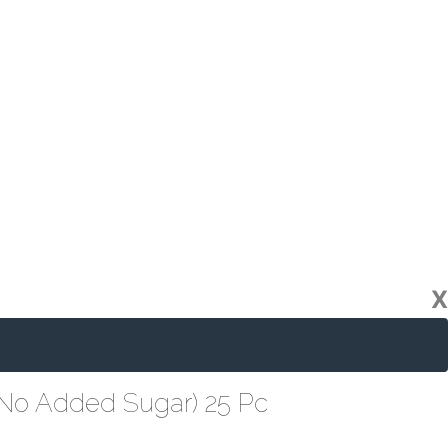
X
(No Added Sugar) 25 Pc