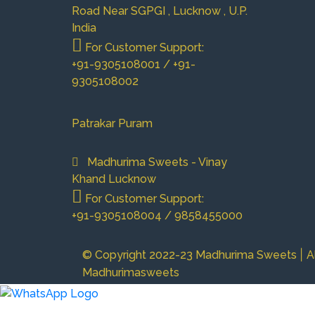
Road Near SGPGI , Lucknow , U.P.
India
For Customer Support:
+91-9305108001 / +91-
9305108002
Patrakar Puram
Madhurima Sweets - Vinay
Khand Lucknow
For Customer Support:
+91-9305108004 / 9858455000
|
© Copyright 2022-23 Madhurima Sweets
A
Madhurimasweets