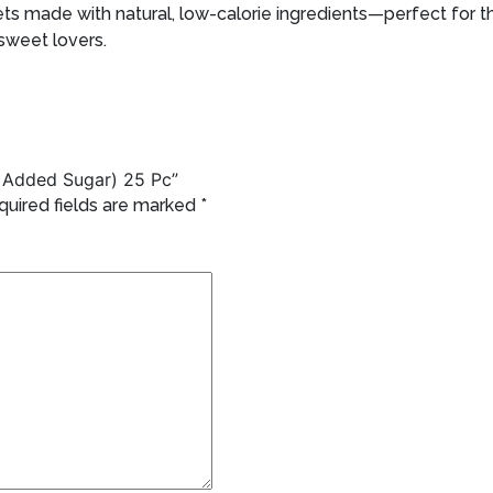
s made with natural, low-calorie ingredients—perfect for th
 sweet lovers.
No Added Sugar) 25 Pc”
quired fields are marked
*