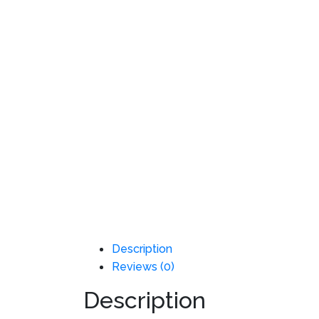
Description
Reviews (0)
Description