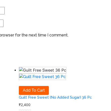
 browser for the next time I comment.
Add To Cart
Guilt Free Sweet (No Added Sugar) 36 Pc
₹
2,400