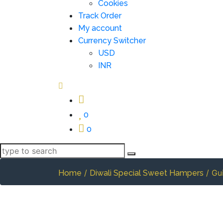
Cookies
Track Order
My account
Currency Switcher
USD
INR
0
0
/
/ Gu
Home
Diwali Special Sweet Hampers