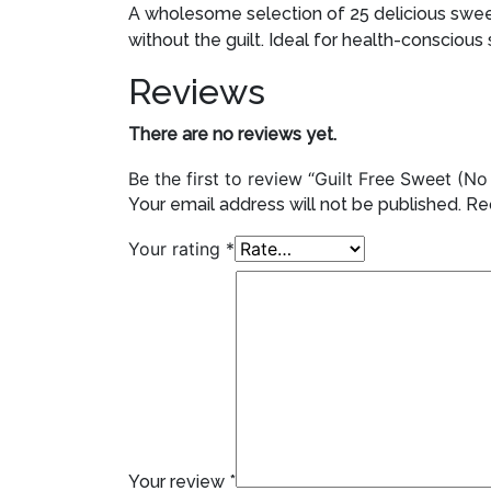
A wholesome selection of 25 delicious sweet
without the guilt. Ideal for health-conscious
Reviews
There are no reviews yet.
Be the first to review “Guilt Free Sweet (
Your email address will not be published.
Re
Your rating
*
Your review
*