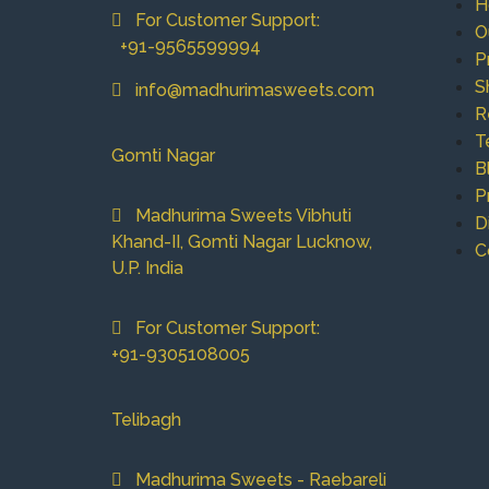
H
For Customer Support:
O
+91-9565599994
P
S
info@madhurimasweets.com
R
T
Gomti Nagar
B
P
Madhurima Sweets Vibhuti
D
Khand-II, Gomti Nagar Lucknow,
C
U.P. India
For Customer Support:
+91-9305108005
Telibagh
Madhurima Sweets - Raebareli