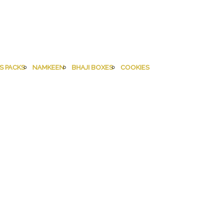
S PACKS
NAMKEEN
BHAJI BOXES
COOKIES