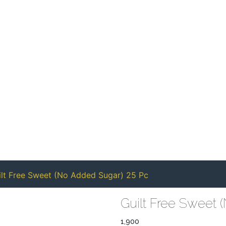
ilt Free Sweet (No Added Sugar) 25 Pc
Guilt Free Sweet 
1,900