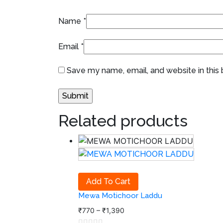
Name
*
Email
*
Save my name, email, and website in this
Related products
Add To Cart
Mewa Motichoor Laddu
₹
770
–
₹
1,390