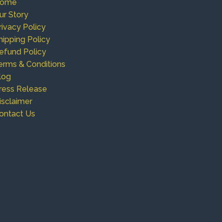
ome
ur Story
rivacy Policy
hipping Policy
efund Policy
erms & Conditions
log
ress Release
isclaimer
ontact Us