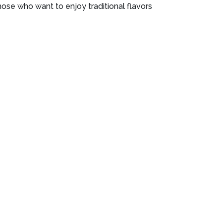
ose who want to enjoy traditional flavors