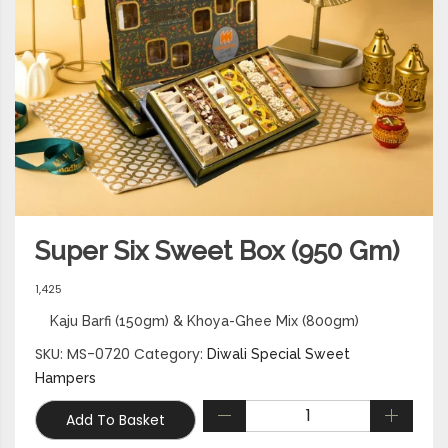
Super Six Sweet Box (950 Gm)
1,425
Kaju Barfi (150gm) & Khoya-Ghee Mix (800gm)
SKU:
MS-0720
Category:
Diwali Special Sweet
Hampers
Add To Basket