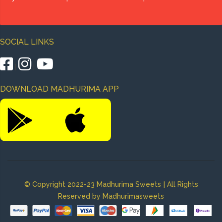
SOCIAL LINKS
|
|
DOWNLOAD MADHURIMA APP
|
© Copyright 2022-23 Madhurima Sweets
All Rights
Reserved by Madhurimasweets