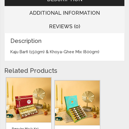
ADDITIONAL INFORMATION
REVIEWS (0)
Description
Kaju Barfi (150gm) & Khoya-Ghee Mix (800gm)
Related Products
Regular Mix (1 Kg)