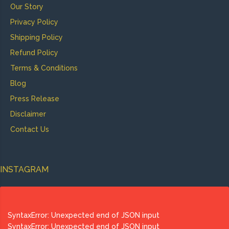
Our Story
Privacy Policy
Shipping Policy
Refund Policy
Terms & Conditions
Blog
Press Release
Disclaimer
Contact Us
INSTAGRAM
SyntaxError: Unexpected end of JSON input
SyntaxError: Unexpected end of JSON input