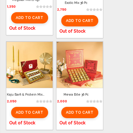
Exotic Mix 36 Pc
1,350
2,750
ADD TO CART
ADD TO CART
Out of Stock
Out of Stock
Kaju Barfi & Protein Mix (850 Gm)
Mewa Bite 36 Pc
2,050
2,000
ADD TO CART
ADD TO CART
Out of Stock
Out of Stock