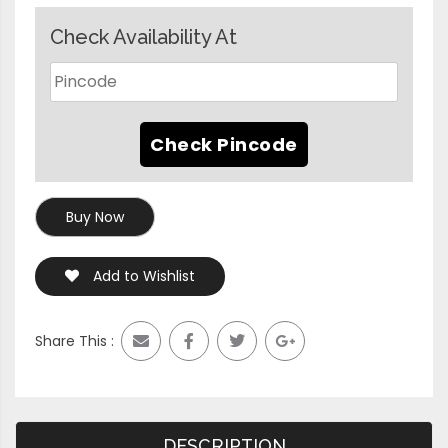
Check Availability At
Buy Now
Add to Wishlist
Share This :
DESCRIPTION