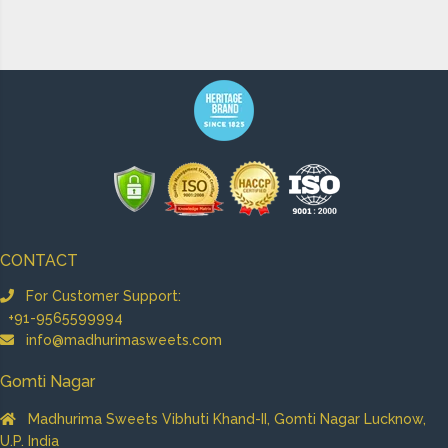
CONTACT
For Customer Support:
+91-9565599994
info@madhurimasweets.com
Gomti Nagar
Madhurima Sweets Vibhuti Khand-II, Gomti Nagar Lucknow,
U.P. India