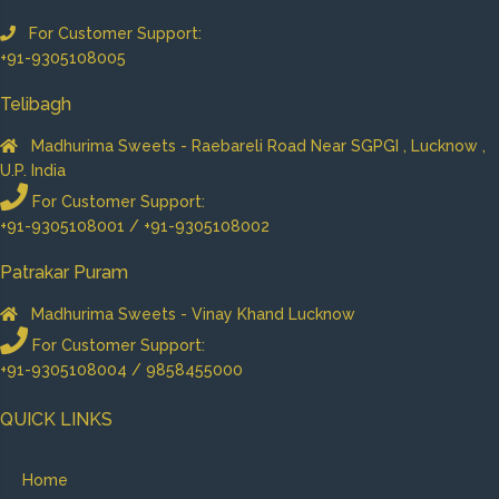
For Customer Support:
+91-9305108005
Telibagh
Madhurima Sweets - Raebareli Road Near SGPGI , Lucknow ,
U.P. India
For Customer Support:
+91-9305108001 / +91-9305108002
Patrakar Puram
Madhurima Sweets - Vinay Khand Lucknow
For Customer Support:
+91-9305108004 / 9858455000
QUICK LINKS
Home