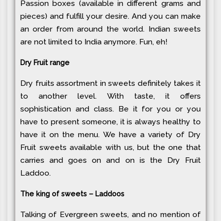
Passion boxes (available in different grams and
pieces) and fulfill your desire. And you can make
an order from around the world. Indian sweets
are not limited to India anymore. Fun, eh!
Dry Fruit range
Dry fruits assortment in sweets definitely takes it
to another level. With taste, it offers
sophistication and class. Be it for you or you
have to present someone, it is always healthy to
have it on the menu. We have a variety of Dry
Fruit sweets available with us, but the one that
carries and goes on and on is the Dry Fruit
Laddoo.
The king of sweets – Laddoos
Talking of Evergreen sweets, and no mention of