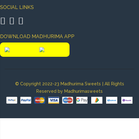
SOCIAL LINKS
|
|
DOWNLOAD MADHURIMA APP
|
© Copyright 2022-23 Madhurima Sweets
All Rights
Reserved by Madhurimasweets