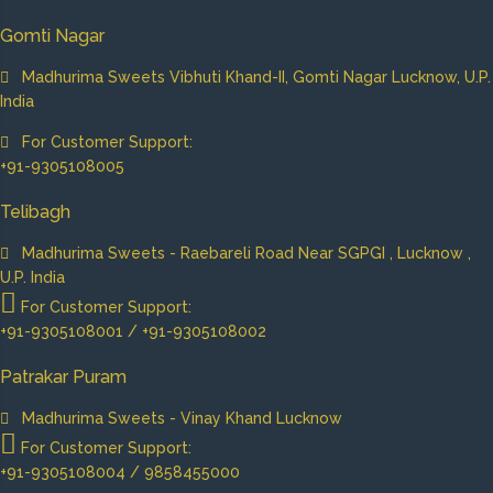
Gomti Nagar
Madhurima Sweets Vibhuti Khand-II, Gomti Nagar Lucknow, U.P.
India
For Customer Support:
+91-9305108005
Telibagh
Madhurima Sweets - Raebareli Road Near SGPGI , Lucknow ,
U.P. India
For Customer Support:
+91-9305108001 / +91-9305108002
Patrakar Puram
Madhurima Sweets - Vinay Khand Lucknow
For Customer Support:
+91-9305108004 / 9858455000