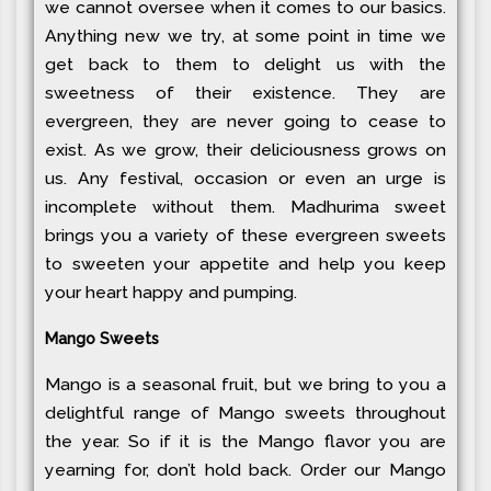
we cannot oversee when it comes to our basics.
Anything new we try, at some point in time we
get back to them to delight us with the
sweetness of their existence. They are
evergreen, they are never going to cease to
exist. As we grow, their deliciousness grows on
us. Any festival, occasion or even an urge is
incomplete without them. Madhurima sweet
brings you a variety of these evergreen sweets
to sweeten your appetite and help you keep
your heart happy and pumping.
Mango Sweets
Mango is a seasonal fruit, but we bring to you a
delightful range of Mango sweets throughout
the year. So if it is the Mango flavor you are
yearning for, don’t hold back. Order our Mango