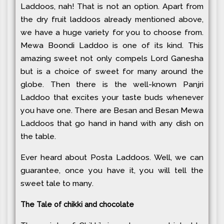
Laddoos, nah! That is not an option. Apart from
the dry fruit laddoos already mentioned above,
we have a huge variety for you to choose from.
Mewa Boondi Laddoo is one of its kind. This
amazing sweet not only compels Lord Ganesha
but is a choice of sweet for many around the
globe. Then there is the well-known Panjri
Laddoo that excites your taste buds whenever
you have one. There are Besan and Besan Mewa
Laddoos that go hand in hand with any dish on
the table.
Ever heard about Posta Laddoos. Well, we can
guarantee, once you have it, you will tell the
sweet tale to many.
The Tale of chikki and chocolate