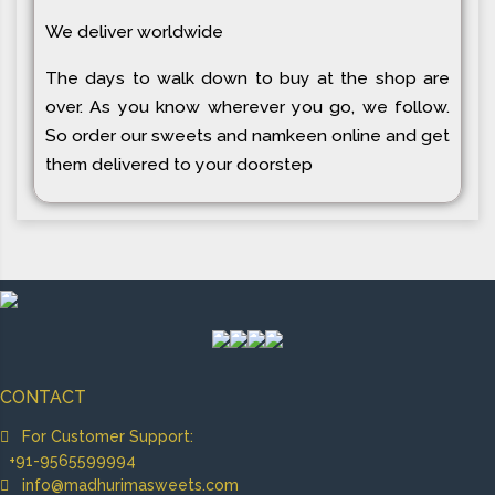
We deliver worldwide
The days to walk down to buy at the shop are
over. As you know wherever you go, we follow.
So order our sweets and namkeen online and get
them delivered to your doorstep
CONTACT
For Customer Support:
+91-9565599994
info@madhurimasweets.com