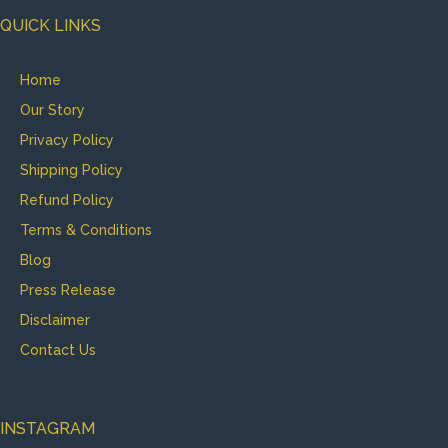
QUICK LINKS
Home
Our Story
Privacy Policy
Shipping Policy
Refund Policy
Terms & Conditions
Blog
Press Release
Disclaimer
Contact Us
INSTAGRAM