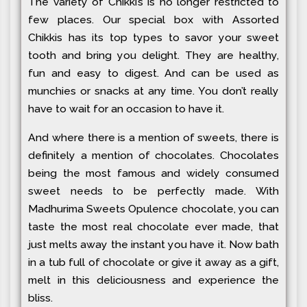
The variety of Chikki’s is no longer restricted to
few places. Our special box with Assorted
Chikkis has its top types to savor your sweet
tooth and bring you delight. They are healthy,
fun and easy to digest. And can be used as
munchies or snacks at any time. You don’t really
have to wait for an occasion to have it.
And where there is a mention of sweets, there is
definitely a mention of chocolates. Chocolates
being the most famous and widely consumed
sweet needs to be perfectly made. With
Madhurima Sweets Opulence chocolate, you can
taste the most real chocolate ever made, that
just melts away the instant you have it. Now bath
in a tub full of chocolate or give it away as a gift,
melt in this deliciousness and experience the
bliss.