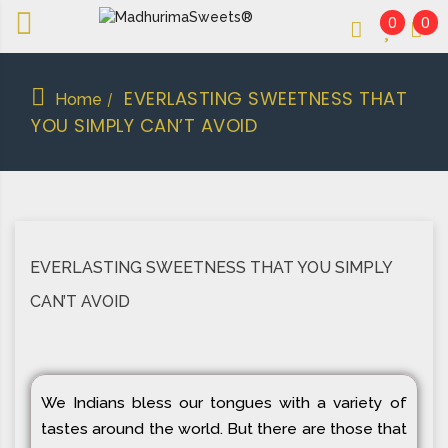
0
0
An essay in sweetness | Online Sweets
MADHURIMASWEETS®
EVERLASTING SWEETNESS THAT
Home
/
YOU SIMPLY CAN’T AVOID
EVERLASTING SWEETNESS THAT YOU SIMPLY
CAN’T AVOID
We Indians bless our tongues with a variety of
tastes around the world. But there are those that