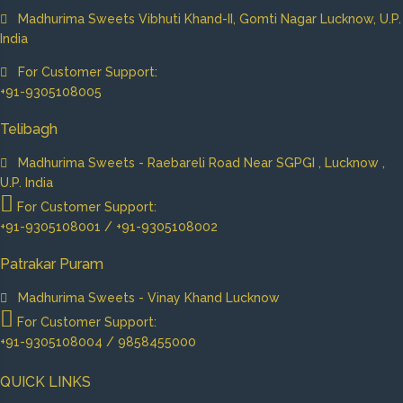
Madhurima Sweets Vibhuti Khand-II, Gomti Nagar Lucknow, U.P.
India
For Customer Support:
+91-9305108005
Telibagh
Madhurima Sweets - Raebareli Road Near SGPGI , Lucknow ,
U.P. India
For Customer Support:
+91-9305108001 / +91-9305108002
Patrakar Puram
Madhurima Sweets - Vinay Khand Lucknow
For Customer Support:
+91-9305108004 / 9858455000
QUICK LINKS