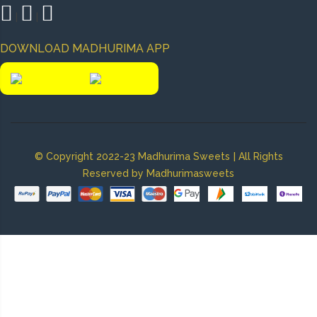
|
|
DOWNLOAD MADHURIMA APP
|
© Copyright 2022-23 Madhurima Sweets
All Rights
Reserved by Madhurimasweets