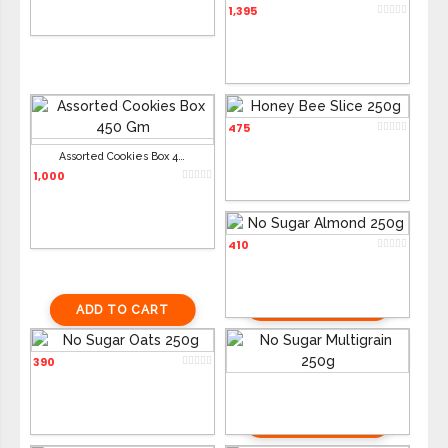
1,395
Honey Bee Slice 250g
475
ADD TO CART
ADD TO CART
Assorted Cookies Box 450g
1,000
No Sugar Almond 250g
410
ADD TO CART
ADD TO CART
No Sugar Oats 250g
No Sugar Multigrain 250g
390
390
ADD TO CART