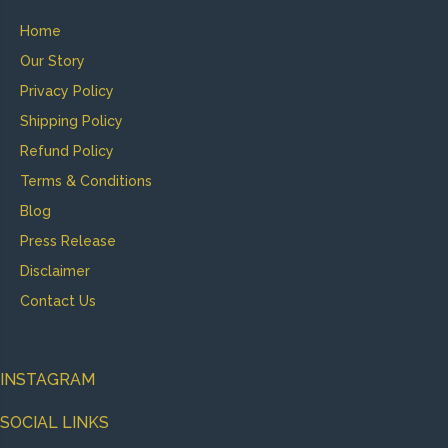
Home
Our Story
Privacy Policy
Shipping Policy
Refund Policy
Terms & Conditions
Blog
Press Release
Disclaimer
Contact Us
INSTAGRAM
SOCIAL LINKS