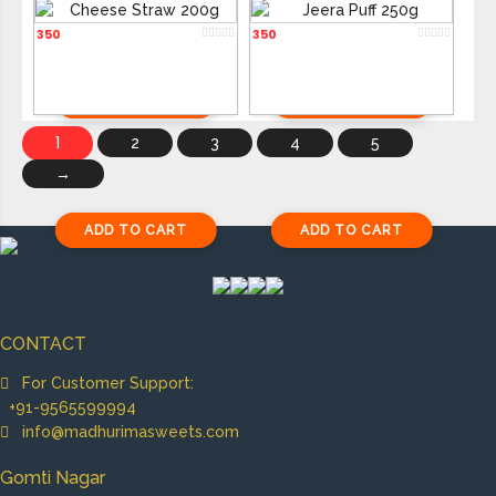
Cheese Straw 200g
Jeera Puff 250g
350
350
ADD TO CART
ADD TO CART
1
2
3
4
5
→
ADD TO CART
ADD TO CART
CONTACT
For Customer Support:
+91-9565599994
info@madhurimasweets.com
Gomti Nagar