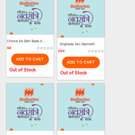
Chene Ka Dahi Bada (1 Plate)
Singhada Sev Dalmoth
60
200
ADD TO CART
ADD TO CART
Out of Stock
Out of Stock