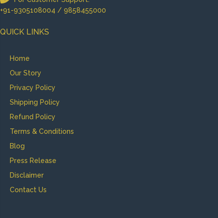
+91-9305108004 / 9858455000
QUICK LINKS
Home
Our Story
Privacy Policy
Shipping Policy
Refund Policy
Terms & Conditions
Blog
Press Release
Disclaimer
Contact Us