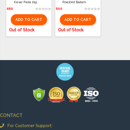
Kesar Peda 1kg
Roasted Badam
650
500
ADD TO CART
ADD TO CART
Out of Stock
Out of Stock
CONTACT
For Customer Support: