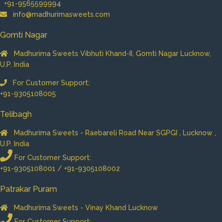
+91-9565599994
info@madhurimasweets.com
Gomti Nagar
Madhurima Sweets Vibhuti Khand-II, Gomti Nagar Lucknow,
U.P. India
For Customer Support:
+91-9305108005
Telibagh
Madhurima Sweets - Raebareli Road Near SGPGI , Lucknow ,
U.P. India
For Customer Support:
+91-9305108001 / +91-9305108002
Patrakar Puram
Madhurima Sweets - Vinay Khand Lucknow
For Customer Support: