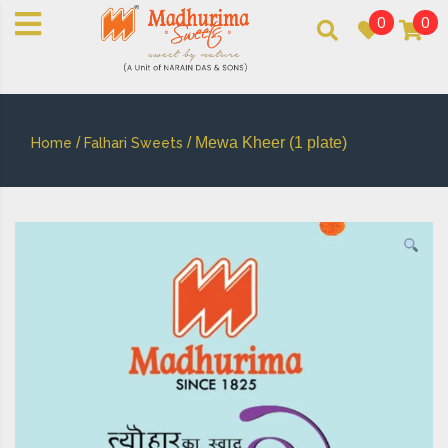
0
0
An essay in sweetness | Online Sweets
MADHURIMASWEETS®
/
/ Mewa Kheer (1 plate)
Home
Falhari Sweets