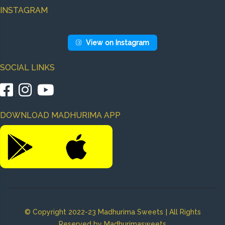
INSTAGRAM
View on Instagram
SOCIAL LINKS
|
|
DOWNLOAD MADHURIMA APP
|
© Copyright 2022-23 Madhurima Sweets
All Rights
Reserved by Madhurimasweets