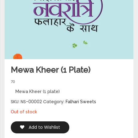
Mewa Kheer (1 Plate)
70
Mewa Kheer (1 plate)
SKU:
NS-00002
Category:
Falhari Sweets
Out of stock
Add to Wishlist