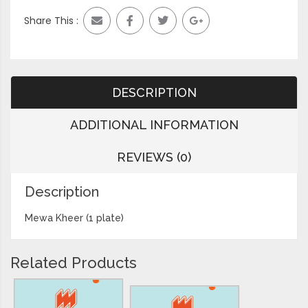
Share This :
DESCRIPTION
ADDITIONAL INFORMATION
REVIEWS (0)
Description
Mewa Kheer (1 plate)
Related Products