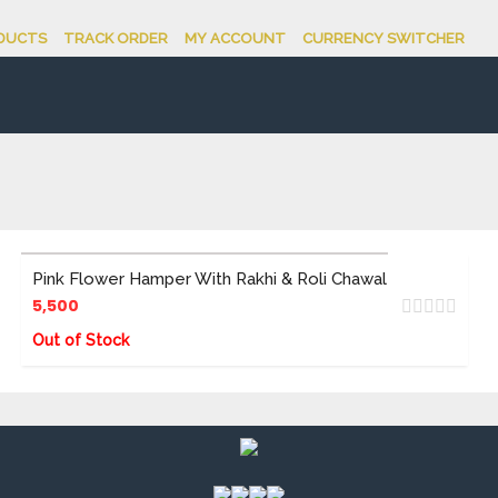
DUCTS
TRACK ORDER
MY ACCOUNT
CURRENCY SWITCHER
Pink Flower Hamper With Rakhi & Roli Chawal
5,500
Out of Stock
ADD TO CART