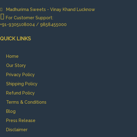
Madhurima Sweets - Vinay Khand Lucknow
For Customer Support:
+91-9305108004 / 9858455000
QUICK LINKS
Home
Our Story
Privacy Policy
Shipping Policy
Refund Policy
Terms & Conditions
Blog
Press Release
Disclaimer