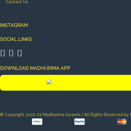
Contact Us
INSTAGRAM
SOCIAL LINKS
|
|
DOWNLOAD MADHURIMA APP
|
© Copyright 2022-23 Madhurima Sweets
All Rights Reserved b