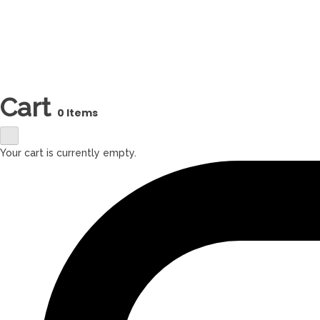
Cart
0 Items
Your cart is currently empty.