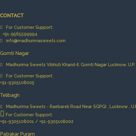
CONTACT
For Customer Support:
+91-9565599994
info@madhurimasweets.com
Gomti Nagar
Madhurima Sweets Vibhuti Khand-II, Gomti Nagar Lucknow, U.P. 
For Customer Support:
+91-9305108005
Telibagh
Madhurima Sweets - Raebareli Road Near SGPGI , Lucknow , U.P.
For Customer Support:
+91-9305108001 / +91-9305108002
Patrakar Puram