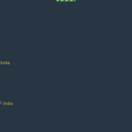
India
 India