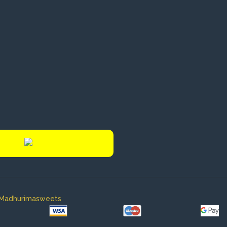
y Madhurimasweets