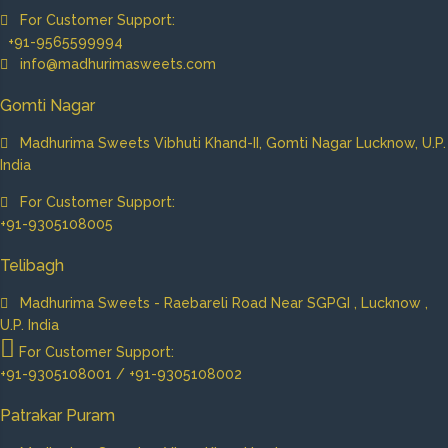
For Customer Support:
+91-9565599994
info@madhurimasweets.com
Gomti Nagar
Madhurima Sweets Vibhuti Khand-II, Gomti Nagar Lucknow, U.P.
India
For Customer Support:
+91-9305108005
Telibagh
Madhurima Sweets - Raebareli Road Near SGPGI , Lucknow ,
U.P. India
For Customer Support:
+91-9305108001 / +91-9305108002
Patrakar Puram