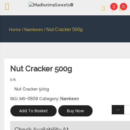
0
0
An essay in sweetness | Online Sweets
MADHURIMASWEETS®
/
/ Nut Cracker 500g
Home
Namkeen
Nut Cracker 500g
575
Nut Cracker 500g
SKU:
MS-0609
Category:
Namkeen
Add To Basket
Buy Now
Check Availability At