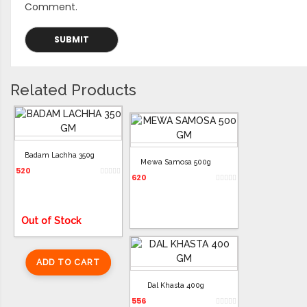
Comment.
Related Products
Badam Lachha 350g
Mewa Samosa 500g
520
620
Out of Stock
ADD TO CART
ADD TO CART
Dal Khasta 400g
556