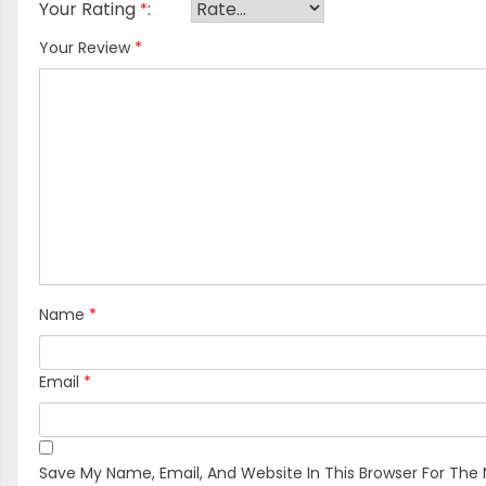
Your Rating
*
Your Review
*
Name
*
Email
*
Save My Name, Email, And Website In This Browser For The 