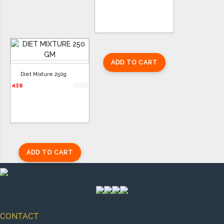
ADD TO CART
Diet Mixture 250g
438
ADD TO CART
CONTACT