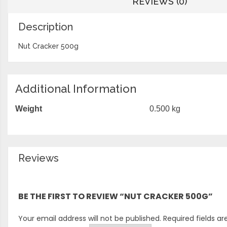
REVIEWS (0)
Description
Nut Cracker 500g
Additional Information
Weight
0.500 kg
Reviews
There are no reviews yet.
BE THE FIRST TO REVIEW “NUT CRACKER 500G”
Your email address will not be published.
Required fields a