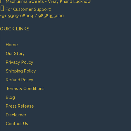
Madhurima Sweets - Vinay Khand Lucknow
For Customer Support:
+91-9305108004 / 9858455000
QUICK LINKS
Home
Our Story
Privacy Policy
Shipping Policy
Refund Policy
Terms & Conditions
Blog
Press Release
Disclaimer
Contact Us