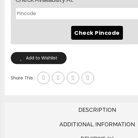
Add to Wishlist
Share This :
DESCRIPTION
ADDITIONAL INFORMATION