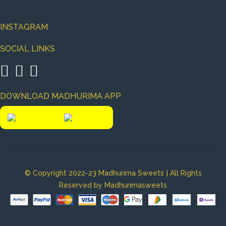
INSTAGRAM
SOCIAL LINKS
|
|
DOWNLOAD MADHURIMA APP
|
© Copyright 2022-23 Madhurima Sweets
All Rights
Reserved by Madhurimasweets