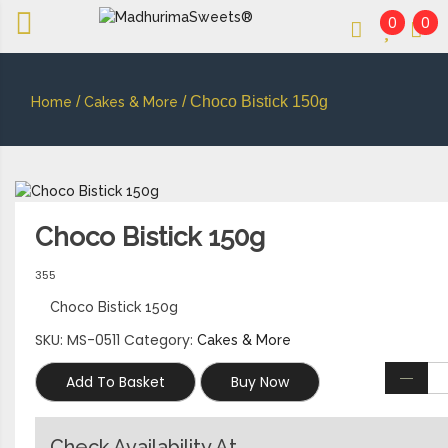
0
0
An essay in sweetness | Online Sweets
MADHURIMASWEETS®
/
/ Choco Bistick 150g
Home
Cakes & More
Choco Bistick 150g
355
Choco Bistick 150g
SKU:
MS-0511
Category:
Cakes & More
Add To Basket
Buy Now
Check Availability At