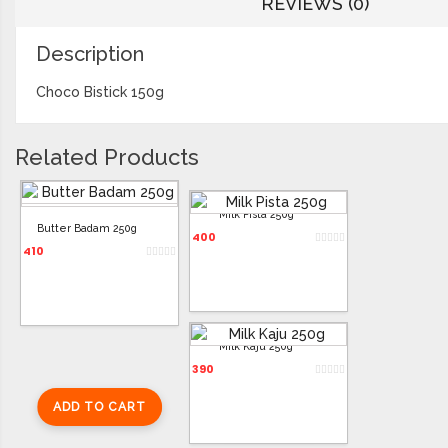
REVIEWS (0)
Description
Choco Bistick 150g
Related Products
Milk Pista 250g
Butter Badam 250g
400
410
Milk Kaju 250g
390
ADD TO CART
ADD TO CART