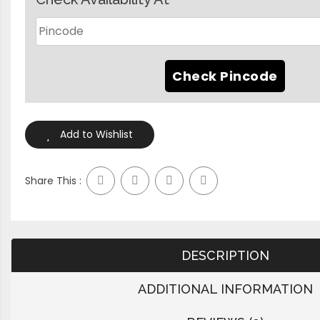
Add to Wishlist
Share This :
DESCRIPTION
ADDITIONAL INFORMATION