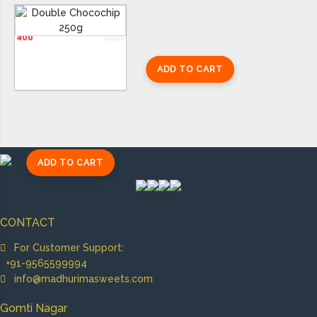
Double Chocochip 250g
400
ADD TO CART
ADD TO CART
CONTACT
For Customer Support:
+91-9565599994
info@madhurimasweets.com
Gomti Nagar