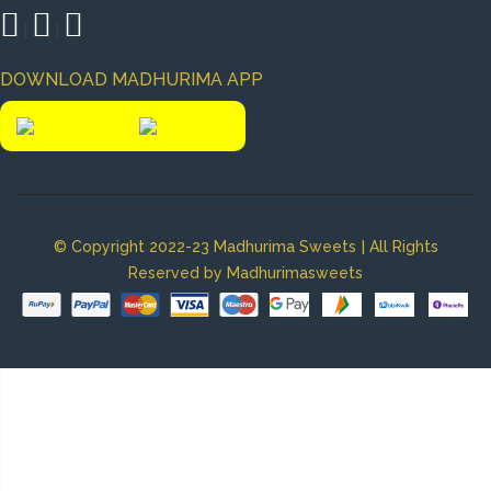
|
|
DOWNLOAD MADHURIMA APP
|
© Copyright 2022-23 Madhurima Sweets
All Rights
Reserved by Madhurimasweets