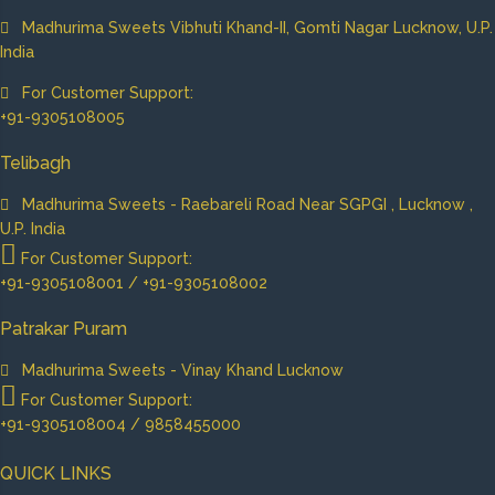
Madhurima Sweets Vibhuti Khand-II, Gomti Nagar Lucknow, U.P.
India
For Customer Support:
+91-9305108005
Telibagh
Madhurima Sweets - Raebareli Road Near SGPGI , Lucknow ,
U.P. India
For Customer Support:
+91-9305108001 / +91-9305108002
Patrakar Puram
Madhurima Sweets - Vinay Khand Lucknow
For Customer Support:
+91-9305108004 / 9858455000
QUICK LINKS