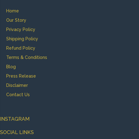
Home
Our Story
Privacy Policy
Shipping Policy
Refund Policy
Terms & Conditions
Blog
Press Release
Disclaimer
Contact Us
INSTAGRAM
SOCIAL LINKS