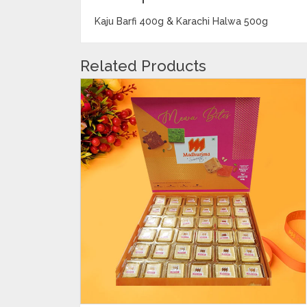
Kaju Barfi 400g & Karachi Halwa 500g
Related Products
ADD TO CART