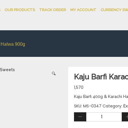
S
OUR PRODUCTS
TRACK ORDER
MY ACCOUNT
CURRENCY SW
i Halwa 900g
🔍
Kaju Barfi Kara
1,570
Kaju Barfi 400g & Karachi 
SKU:
MS-0347
Category:
Ex