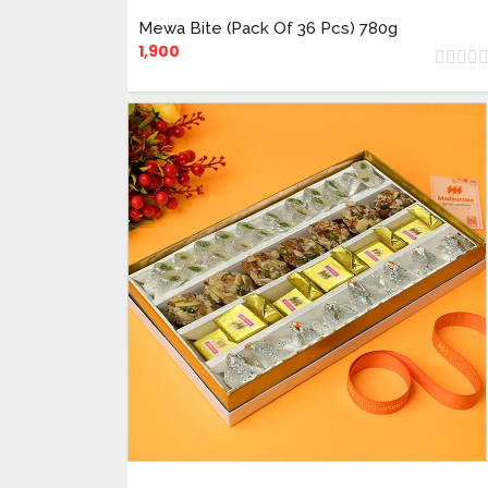
Mewa Bite (Pack Of 36 Pcs) 780g
1,900
ADD TO CART