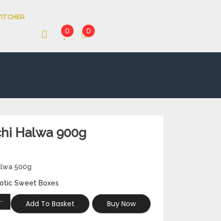
ITCHER
0
0
chi Halwa 900g
Halwa 500g
otic Sweet Boxes
Add To Basket
Buy Now