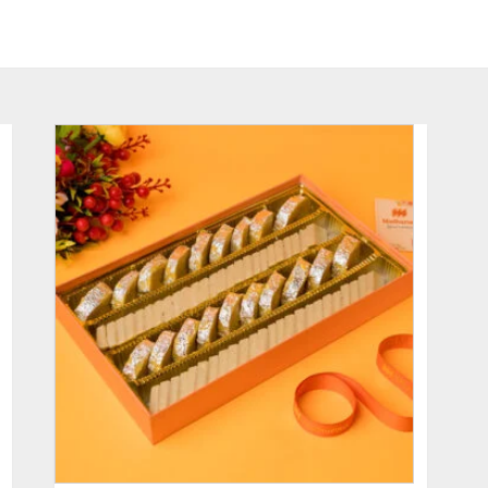
ADD TO CART