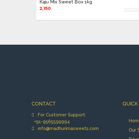
Kaju Mix Sweet Box 1kg
2,150
CONTACT
QUICK
For Customer Support:
Hom
+91-9565599994
info@madhurimasweets.com
Our 