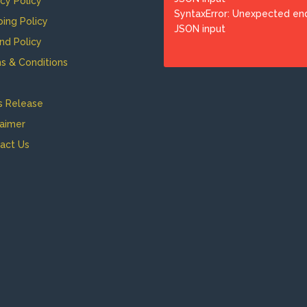
acy Policy
SyntaxError: Unexpected en
ping Policy
JSON input
nd Policy
s & Conditions
s Release
laimer
act Us