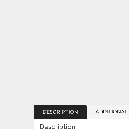
ADDITIONAL
DESCRIPTION
Description