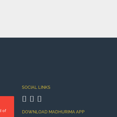
SOCIAL LINKS
|
|
d of
DOWNLOAD MADHURIMA APP