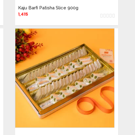
Kaju Barfi Patisha Slice 900g
1,415
ADD TO CART