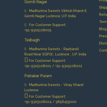
Priv
Gomti Nagar
Ship
Madhurima Sweets Vibhuti Khand-II,
Refu
Gomti Nagar Lucknow, U.P. India
Term
For Customer Support:
Blog
+91-9305108005
Pres
Telibagh
Disc
Madhurima Sweets - Raebareli
Cont
Road Near SGPGI , Lucknow , U.P. India
For Customer Support:
+91-9305108001 / +91-9305108002
Patrakar Puram
Madhurima Sweets - Vinay Khand
Lucknow
For Customer Support:
+91-9305108004 / 9858455000