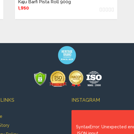
Kaju Barfi Pista Roll 900g
1,950
 LINKS
INSTAGRAM
e
Story
SyntaxError: Unexpected en
JSON input