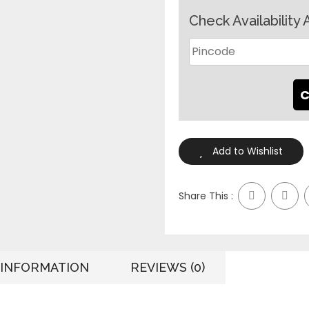
Check Availability 
Add to Wishlist
Share This :
 INFORMATION
REVIEWS (0)